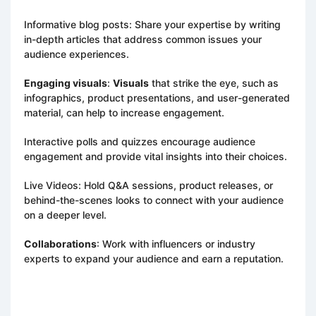
Informative blog posts: Share your expertise by writing
in-depth articles that address common issues your
audience experiences.
Engaging visuals
:
Visuals
that strike the eye, such as
infographics, product presentations, and user-generated
material, can help to increase engagement.
Interactive polls and quizzes encourage audience
engagement and provide vital insights into their choices.
Live Videos: Hold Q&A sessions, product releases, or
behind-the-scenes looks to connect with your audience
on a deeper level.
Collaborations
: Work with influencers or industry
experts to expand your audience and earn a reputation.