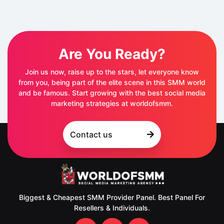
Are You Ready?
Join us now, raise up to the stars, let everyone know
from you, being part of the elite scene in this SMM world
and be famous. Start growing with the best social media
marketing strategies at worldofsmm.
Contact us
Biggest & Cheapest SMM Provider Panel. Best Panel For
Resellers & Individuals.