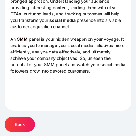
pronged approach. Understanding your audience,
providing interesting content, leading them with clear
CTAs, nurturing leads, and tracking outcomes will help
you transform your
social media
presence into a viable
customer acquisition channel.
An
SMM
panel is your hidden weapon on your voyage. It
enables you to manage your social media initiatives more
efficiently, analyze data effectively, and ultimately
achieve your company objectives. So, unleash the
potential of your SMM panel and watch your social media
followers grow into devoted customers.
Back