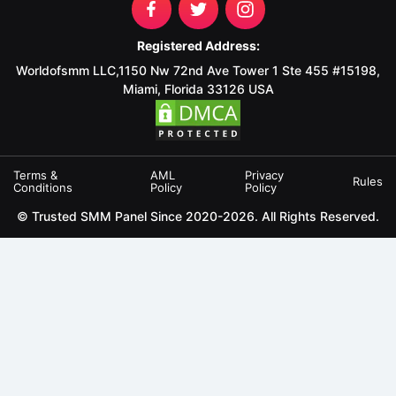
Registered Address:
Worldofsmm LLC,1150 Nw 72nd Ave Tower 1 Ste 455 #15198,
Miami, Florida 33126 USA
Terms &
AML
Privacy
Rules
Conditions
Policy
Policy
© Trusted SMM Panel Since 2020-2026. All Rights Reserved.