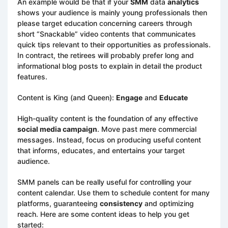
An example would be that if your
SMM
data
analytics
shows your audience is mainly young professionals then
please target education concerning careers through
short “Snackable” video contents that communicates
quick tips relevant to their opportunities as professionals.
In contract, the retirees will probably prefer long and
informational blog posts to explain in detail the product
features.
Content is King (and Queen):
Engage
and
Educate
High-quality content is the foundation of any effective
social media campaign
. Move past mere commercial
messages. Instead, focus on producing useful content
that informs, educates, and entertains your target
audience.
SMM panels can be really useful for controlling your
content calendar. Use them to schedule content for many
platforms, guaranteeing
consistency
and optimizing
reach. Here are some content ideas to help you get
started: