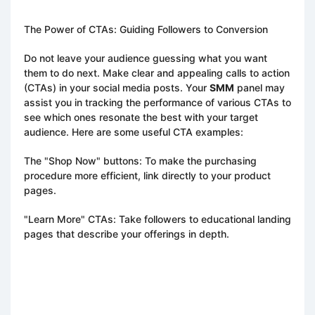
The Power of CTAs: Guiding Followers to Conversion
Do not leave your audience guessing what you want
them to do next. Make clear and appealing calls to action
(CTAs) in your social media posts. Your
SMM
panel may
assist you in tracking the performance of various CTAs to
see which ones resonate the best with your target
audience. Here are some useful CTA examples:
The "Shop Now" buttons: To make the purchasing
procedure more efficient, link directly to your product
pages.
"Learn More" CTAs: Take followers to educational landing
pages that describe your offerings in depth.