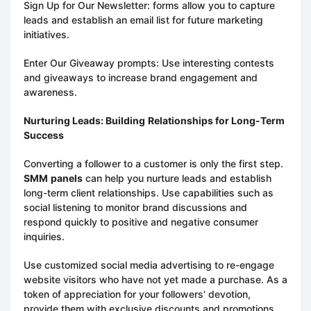
Sign Up for Our Newsletter: forms allow you to capture
leads and establish an email list for future marketing
initiatives.
Enter Our Giveaway prompts: Use interesting contests
and giveaways to increase brand engagement and
awareness.
Nurturing Leads: Building
Relationships for Long-Term
Success
Converting a follower to a customer is only the first step.
SMM
panels
can help you nurture leads and establish
long-term client relationships. Use capabilities such as
social listening to monitor brand discussions and
respond quickly to positive and negative consumer
inquiries.
Use customized social media advertising to re-engage
website visitors who have not yet made a purchase. As a
token of appreciation for your followers' devotion,
provide them with exclusive discounts and promotions.