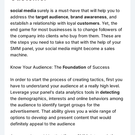
social media
surely is a must-have that will help you to
address the
target
audience
,
brand
awareness
, and
establish a relationship with loyal
customers
. Yet, the
end game for most businesses is to change followers of
the company into clients who buy from them. These are
the steps you need to take so that with the help of your
SMM panel, your social media might become a sales
machine.
Know Your Audience: The
Foundation
of Success
In order to start the process of creating tactics, first you
have to understand your audience at a really high level.
Leverage your panel's data analytics tools in
detecting
the demographics, interests and online behaviors among
the audience to identify target groups for the
advertisement. That ability gives you a wide range of
options to develop and present content that would
definitely appeal to the audience