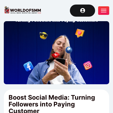
Tog
navi
Boost Social Media: Turning
Followers into Paying
Customer