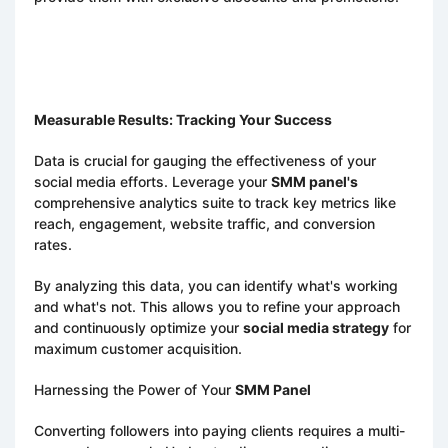
Measurable Results: Tracking Your Success
Data is crucial for gauging the effectiveness of your
social media efforts. Leverage your
SMM panel's
comprehensive analytics suite to track key metrics like
reach, engagement, website traffic, and conversion
rates.
By analyzing this data, you can identify what's working
and what's not. This allows you to refine your approach
and continuously optimize your
social media strategy
for
maximum customer acquisition.
Harnessing the Power of Your
SMM Panel
Converting followers into paying clients requires a multi-