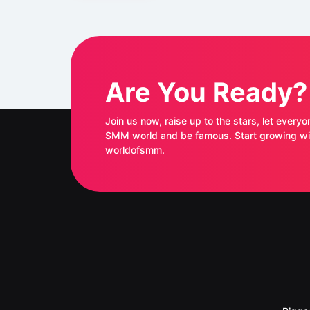
Are You Ready?
Join us now, raise up to the stars, let everyo
SMM world and be famous. Start growing with
worldofsmm.