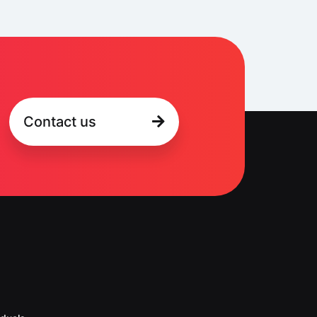
Contact us