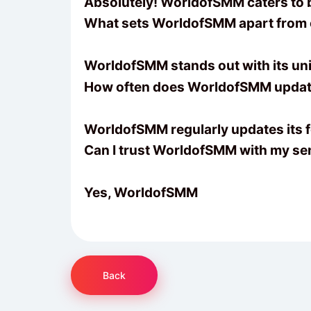
Absolutely! WorldofSMM caters to bu
What sets WorldofSMM apart from
WorldofSMM stands out with its uni
How often does WorldofSMM update
WorldofSMM regularly updates its fe
Can I trust WorldofSMM with my sen
Yes, WorldofSMM
Back