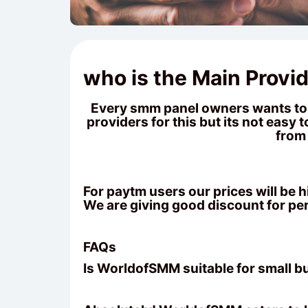
who is the Main Provid
Every smm panel owners wants to k
providers for this but its not easy
from 
For paytm users our prices will be
We are giving good discount for pe
FAQs
Is WorldofSMM suitable for small 