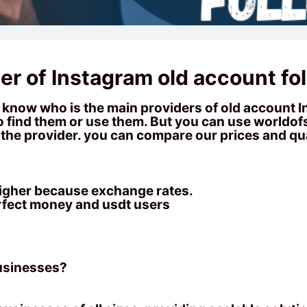
er of Instagram old account fo
now who is the main providers of old account In
 to find them or use them. But you can use
worldo
the provider. you can compare our prices and qua
 higher because exchange rates.
rfect money and usdt users
businesses?