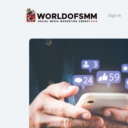
Sign in