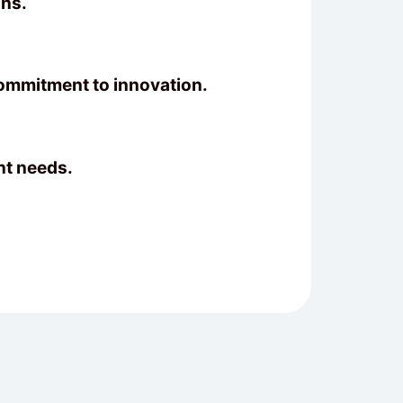
ons.
commitment to innovation.
nt needs.