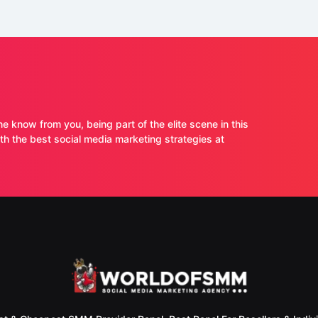
ne know from you, being part of the elite scene in this
 the best social media marketing strategies at