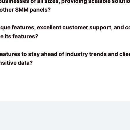
sinesses of all sizes, providing scalable soluti
 other SMM panels?
que features, excellent customer support, and 
 its features?
atures to stay ahead of industry trends and clie
sitive data?