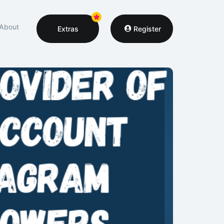
About
Extras
Register