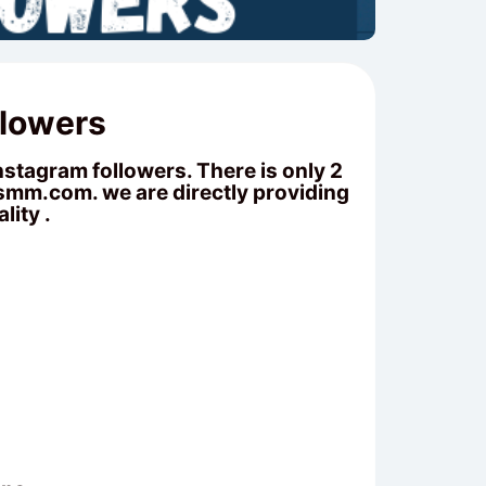
llowers
stagram followers. There is only 2
fsmm.com
. we are directly providing
lity .