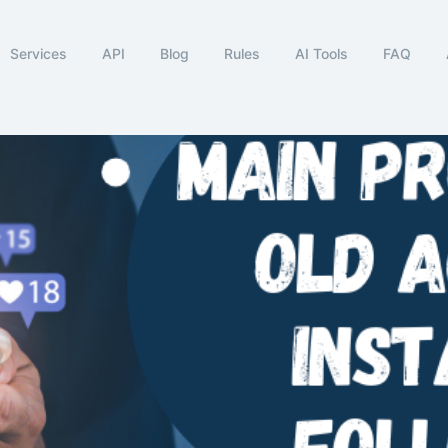
Services
API
Blog
Rules
AI Tools
FAQ