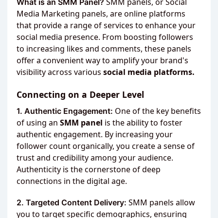
SMM panels, or Social
What is an SMM Panel?
Media Marketing panels, are online platforms
that provide a range of services to enhance your
social media presence. From boosting followers
to increasing likes and comments, these panels
offer a convenient way to amplify your brand's
visibility across various
social media platforms.
Connecting on a Deeper Level
One of the key benefits
1. Authentic Engagement:
of using an
SMM panel
is the ability to foster
authentic engagement. By increasing your
follower count organically, you create a sense of
trust and credibility among your audience.
Authenticity is the cornerstone of deep
connections in the digital age.
SMM panels allow
2. Targeted Content Delivery:
you to target specific demographics, ensuring