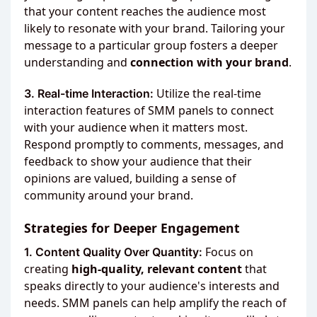
that your content reaches the audience most
likely to resonate with your brand. Tailoring your
message to a particular group fosters a deeper
understanding and
connection with your brand
.
Utilize the real-time
3. Real-time Interaction:
interaction features of SMM panels to connect
with your audience when it matters most.
Respond promptly to comments, messages, and
feedback to show your audience that their
opinions are valued, building a sense of
community around your brand.
Strategies for Deeper Engagement
Focus on
1. Content Quality Over Quantity:
creating
high-quality, relevant content
that
speaks directly to your audience's interests and
needs. SMM panels can help amplify the reach of