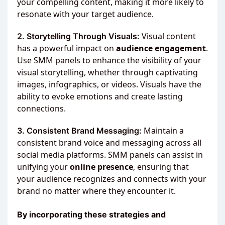
your compelling content, making it more likely to
resonate with your target audience.
Visual content
2. Storytelling Through Visuals:
has a powerful impact on
audience engagement
.
Use SMM panels to enhance the visibility of your
visual storytelling, whether through captivating
images, infographics, or videos. Visuals have the
ability to evoke emotions and create lasting
connections.
Maintain a
3. Consistent Brand Messaging:
consistent brand voice and messaging across all
social media platforms. SMM panels can assist in
unifying your
online presence
, ensuring that
your audience recognizes and connects with your
brand no matter where they encounter it.
By incorporating these strategies and