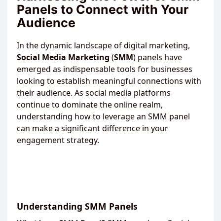
Panels to Connect with Your
Audience
In the dynamic landscape of digital marketing,
Social
Media
Marketing
(
SMM
) panels have
emerged as indispensable tools for businesses
looking to establish meaningful connections with
their audience. As social media platforms
continue to dominate the online realm,
understanding how to leverage an SMM panel
can make a significant difference in your
engagement strategy.
Understanding SMM Panels