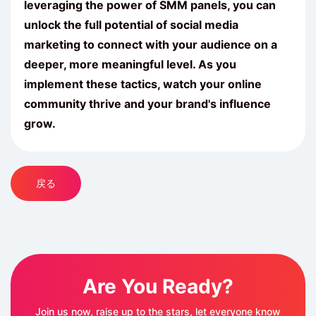
leveraging the power of
SMM
panels, you can
unlock the full potential of social media
marketing to connect with your audience on a
deeper, more meaningful level. As you
implement these tactics, watch your online
community thrive and your brand's influence
grow.
戻る
Are You Ready?
Join us now, raise up to the stars, let everyone know