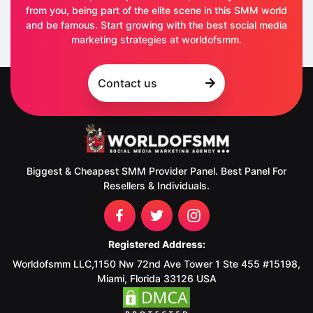
from you, being part of the elite scene in this SMM world
and be famous. Start growing with the best social media
marketing strategies at worldofsmm.
Contact us
Biggest & Cheapest SMM Provider Panel. Best Panel For
Resellers & Individuals.
Registered Address:
Worldofsmm LLC,1150 Nw 72nd Ave Tower 1 Ste 455 #15198,
Miami, Florida 33126 USA