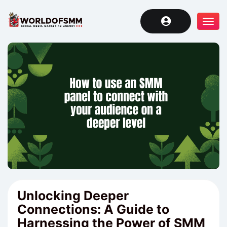
Tog
navi
Unlocking Deeper
Connections: A Guide to
Harnessing the Power of SMM