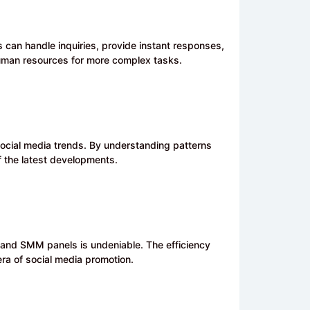
s can handle inquiries, provide instant responses,
human resources for more complex tasks.
 social media trends. By understanding patterns
f the latest developments.
ce and SMM panels is undeniable. The efficiency
era of social media promotion.