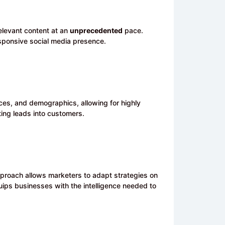
elevant content at an
unprecedented
pace.
esponsive social media presence.
es, and demographics, allowing for highly
ing leads into customers.
pproach allows marketers to adapt strategies on
uips businesses with the intelligence needed to