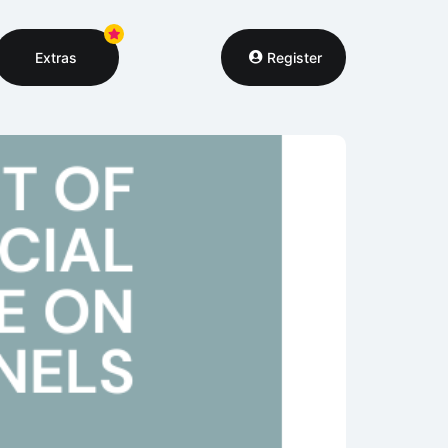
Extras
Register