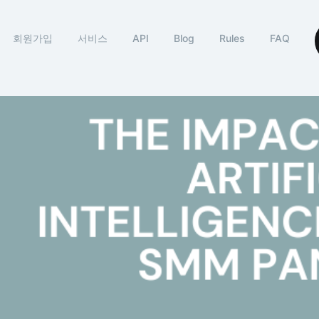
회원가입
서비스
API
Blog
Rules
FAQ