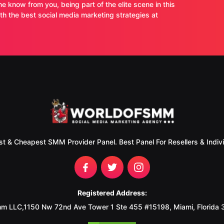
ne know from you, being part of the elite scene in this
 the best social media marketing strategies at
st & Cheapest SMM Provider Panel. Best Panel For Resellers & Indivi
Registered Address:
m LLC,1150 Nw 72nd Ave Tower 1 Ste 455 #15198, Miami, Florida