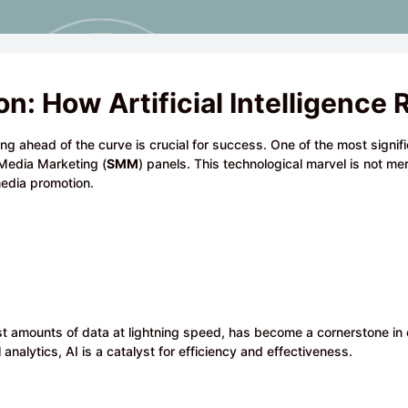
ion: How Artificial Intelligen
ing ahead of the curve is crucial for success. One of the most signi
al Media Marketing (
SMM
) panels. This technological marvel is not me
edia promotion.
e vast amounts of data at lightning speed, has become a cornerstone in
 analytics, AI is a catalyst for efficiency and effectiveness.