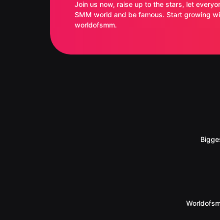
Join us now, raise up to the stars, let everyo
SMM world and be famous. Start growing with
worldofsmm.
Bigge
Worldofsm