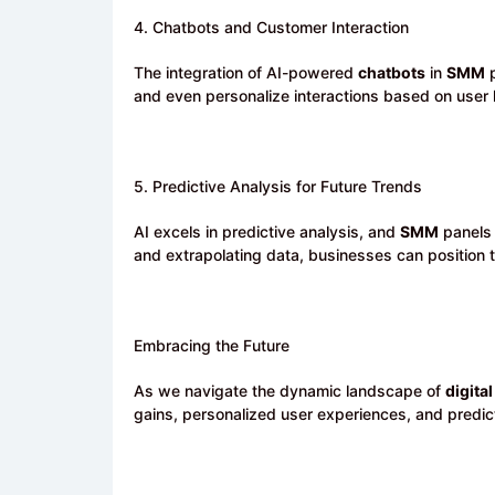
4. Chatbots and Customer Interaction
The integration of AI-powered
chatbots
in
SMM
p
and even personalize interactions based on user 
5. Predictive Analysis for Future Trends
AI excels in predictive analysis, and
SMM
panels 
and extrapolating data, businesses can position t
Embracing the Future
As we navigate the dynamic landscape of
digital
gains, personalized user experiences, and predict