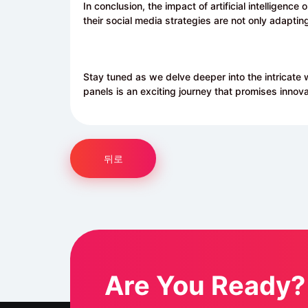
In conclusion, the impact of artificial intelligence 
their social media strategies are not only adaptin
Stay tuned as we delve deeper into the intricate 
panels is an exciting journey that promises innova
뒤로
Are You Ready?