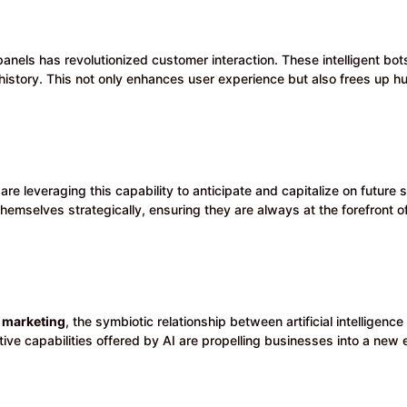
anels has revolutionized customer interaction. These intelligent bot
history. This not only enhances user experience but also frees up 
are leveraging this capability to anticipate and capitalize on future
hemselves strategically, ensuring they are always at the forefront o
marketing
, the symbiotic relationship between artificial intelligen
ive capabilities offered by AI are propelling businesses into a new 