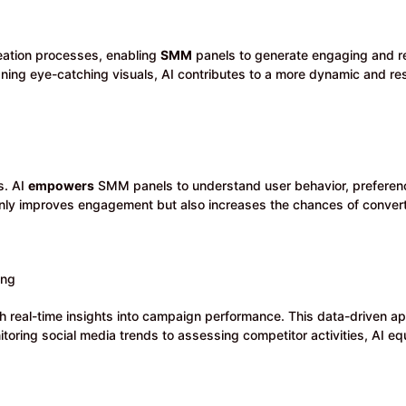
eation processes, enabling
SMM
panels to generate engaging and r
igning eye-catching visuals, AI contributes to a more dynamic and r
s. AI
empowers
SMM panels to understand user behavior, preferenc
nly improves engagement but also increases the chances of convert
ing
h real-time insights into campaign performance. This data-driven a
toring social media trends to assessing competitor activities, AI eq