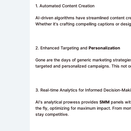
1. Automated Content Creation
AI-driven algorithms have streamlined content cr
Whether it's crafting compelling captions or des
2. Enhanced Targeting and
Personalization
Gone are the days of generic marketing strategie
targeted and personalized campaigns. This not o
3. Real-time Analytics for Informed Decision-Mak
AI's analytical prowess provides
SMM
panels wit
the fly, optimizing for maximum impact. From moni
stay competitive.