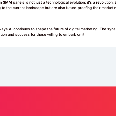
on
SMM
panels is not just a technological evolution; it's a revolutio
g to the current landscape but are also future-proofing their marketin
ways AI continues to shape the future of digital marketing. The syner
tion and success for those willing to embark on it.