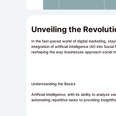
Unveiling the Revolut
In the fast-paced world of digital marketing, stay
integration of artificial intelligence (AI) into Soci
reshaping the way businesses approach social m
Understanding the Basics
Artificial intelligence, with its ability to analyz
automating repetitive tasks to providing insightful