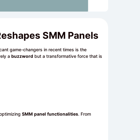
ce Reshapes SMM Panels
ficant game-changers in recent times is the
rely a
buzzword
but a transformative force that is
 optimizing
SMM
panel
functionalities
. From