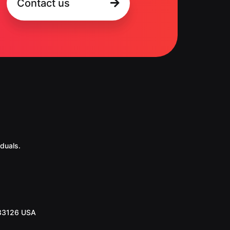
Contact us
duals.
 33126 USA