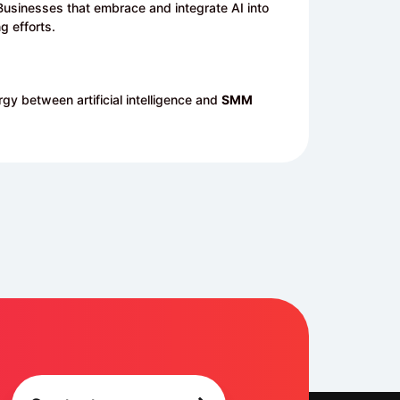
n. Businesses that embrace and integrate AI into
g efforts.
gy between artificial intelligence and
SMM