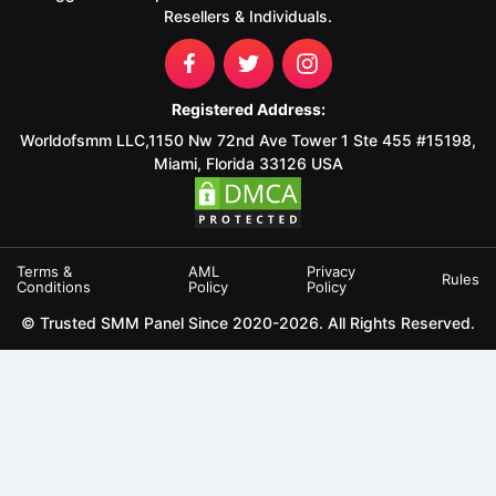
Resellers & Individuals.
Registered Address:
Worldofsmm LLC,1150 Nw 72nd Ave Tower 1 Ste 455 #15198,
Miami, Florida 33126 USA
Terms &
AML
Privacy
Rules
Conditions
Policy
Policy
© Trusted SMM Panel Since 2020-2026. All Rights Reserved.