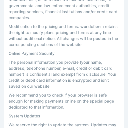
governmental and law enforcement authorities, credit
reporting services, financial institutions and/or credit card
companies.
Modification to the pricing and terms. worldofsmm retains
the right to modify plans pricing and terms at any time
without additional notice. All changes will be posted in the
corresponding sections of the website.
Online Payment Security
The personal information you provide (your name,
address, telephone number, e-mail, credit or debit card
number) is confidential and exempt from disclosure. Your
credit or debit card information is encrypted and isn't
saved on our website.
We recommend you to check if your browser is safe
enough for making payments online on the special page
dedicated to that information.
System Updates
We reserve the right to update the system. Updates may