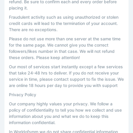
refund. Be sure to confirm each and every order before
placing it.
Fraudulent activity such as using unauthorized or stolen
credit cards will lead to the termination of your account.
There are no exceptions.
Please do not use more than one server at the same time
for the same page. We cannot give you the correct
followers/likes number in that case. We will not refund
these orders. Please keep attention!
Our most of services start instantly except a few services
that take 24-48 hrs to deliver. If you do not receive your
service in time, please contact support to fix the issue. We
are online 18 hours per day to provide you with support
Privacy Policy
Our company highly values your privacy. We follow a
policy of confidentiality to tell you how we collect and use
information about you and what we do to keep this
information confidential.
In Worldofsmm we do not share confidential information