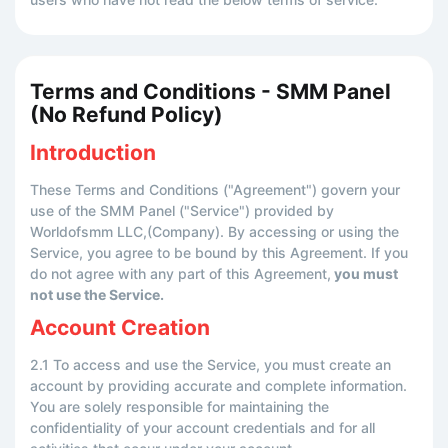
Terms and Conditions - SMM Panel
(No Refund Policy)
Introduction
These Terms and Conditions ("Agreement") govern your
use of the SMM Panel ("Service") provided by
Worldofsmm LLC,(Company). By accessing or using the
Service, you agree to be bound by this Agreement. If you
do not agree with any part of this Agreement,
you must
not use the Service.
Account Creation
2.1 To access and use the Service, you must create an
account by providing accurate and complete information.
You are solely responsible for maintaining the
confidentiality of your account credentials and for all