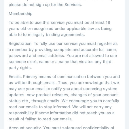
please do not sign up for the Services.
Membership
To be able to use this service you must be at least 18
years old or recognized under applicable law as being
able to form legally binding agreements.
Registration. To fully use our service you must register as
a member by providing complete and accurate full name,
password and email address. You are not allowed to use
someone else’s name or a name that violates any third
party rights.
Emails. Primary means of communication between you and
us will be through emails. Thus, you acknowledge that we
may use your email to notify you about upcoming system
updates, new product releases, changes of your account
status etc., through emails. We encourage you to carefully
read our emails to stay informed. We will not carry any
responsibility if some information did not reach you as a
result of failing to read our emails.
Account security. You must safeguard confidentiality of