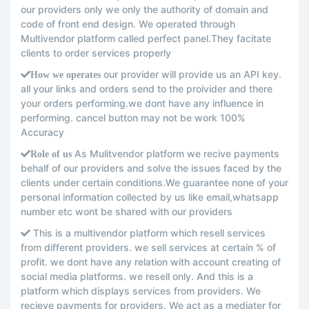
our providers only we only the authority of domain and
code of front end design. We operated through
Multivendor platform called perfect panel.They facitate
clients to order services properly
our provider will provide us an API key.
How we operates
all your links and orders send to the proivider and there
your orders performing.we dont have any influence in
performing. cancel button may not be work 100%
Accuracy
As Mulitvendor platform we recive payments
Role of us
behalf of our providers and solve the issues faced by the
clients under certain conditions.We guarantee none of your
personal information collected by us like email,whatsapp
number etc wont be shared with our providers
This is a multivendor platform which resell services
from different providers. we sell services at certain % of
profit. we dont have any relation with account creating of
social media platforms. we resell only. And this is a
platform which displays services from providers. We
recieve payments for providers. We act as a mediater for