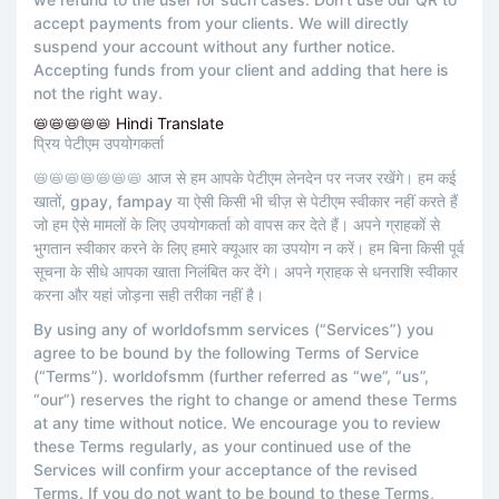
accept payments from your clients. We will directly
suspend your account without any further notice.
Accepting funds from your client and adding that here is
not the right way.
📛📛📛📛📛 Hindi Translate
प्रिय पेटीएम उपयोगकर्ता
📛📛📛📛📛📛📛 आज से हम आपके पेटीएम लेनदेन पर नजर रखेंगे। हम कई
खातों, gpay, fampay या ऐसी किसी भी चीज़ से पेटीएम स्वीकार नहीं करते हैं
जो हम ऐसे मामलों के लिए उपयोगकर्ता को वापस कर देते हैं। अपने ग्राहकों से
भुगतान स्वीकार करने के लिए हमारे क्यूआर का उपयोग न करें। हम बिना किसी पूर्व
सूचना के सीधे आपका खाता निलंबित कर देंगे। अपने ग्राहक से धनराशि स्वीकार
करना और यहां जोड़ना सही तरीका नहीं है।
By using any of worldofsmm services (“Services”) you
agree to be bound by the following Terms of Service
(“Terms”). worldofsmm (further referred as “we”, “us”,
“our”) reserves the right to change or amend these Terms
at any time without notice. We encourage you to review
these Terms regularly, as your continued use of the
Services will confirm your acceptance of the revised
Terms. If you do not want to be bound to these Terms,