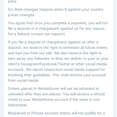
price
5c) Rate changes Happen when $ against your country
prices changes
You agree that once you complete a payment, you will not
file a dispute or a chargeback against us for any reason.
For a Refund contact our support.
If you file a dispute or chargeback against us after a
deposit, we reserve the right to terminate all future orders
and ban you from our site. We also reserve the right to
take away any followers or likes we deliver to your or your
client's Instagram/Facebook/Twitter or other social media
accounts. We report respective social media support for
breaking their guidelines. This shall remove your account
from social media.
Orders placed in Worldofsmm will not be refunded or
canceled after they are placed. You will receive a refund
credit to your Worldofsmm account if the order is non-
deliverable.
Misplaced or Private account orders will not qualify for a