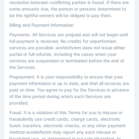
resolution between conflicting parties is found. If there are
some amounts due, the person or persons determined to
be the rightful owners will be obliged to pay them.
Billing and Payment Information
Payments. All Services are prepaid and will not begin until
full payment is received. No credits for unperformed
services are possible. worldofsmm does not issue either
partial or full refunds, including the cases when your
services are suspended or terminated before the end of
the Services.
Prepayment. It is your responsibility to ensure that your
payment information is up to date, and that all invoices are
paid on time. You agree to pay for the Services in advance
of the time period during which such Services are
provided.
Fraud. It is a violation of this Terms for you to misuse or
fraudulently use credit cards, charge cards, electronic
funds transfers, electronic checks, or any other payment
method.worldofsmm may report any such misuse or
fraudulent use, as determined in our sole discretion, to