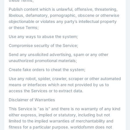
these Terms;
Publish content which is unlawful, offensive, threatening,
libelous, defamatory, pornographic, obscene or otherwise
objectionable or violates any party’s intellectual property
or these Terms;
Use any ways to abuse the system;
Compromise security of the Service;
Send any unsolicited advertising, spam or any other
unauthorized promotional materials;
Create fake orders to cheat the system;
Use any robot, spider, crawler, scraper or other automated
means or interfaces which are not provided by us to
access the Services or to extract data.
Disclaimer of Warranties
This Service is “as is” and there is no warranty of any kind
either express, implied or statutory, including but not
limited to the implied warranties of merchantability and
fitness for a particular purpose. worldofsmm does not