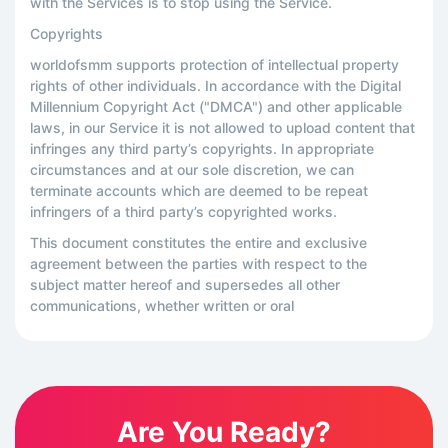
with the Services is to stop using the Service.
Copyrights
worldofsmm supports protection of intellectual property
rights of other individuals. In accordance with the Digital
Millennium Copyright Act ("DMCA") and other applicable
laws, in our Service it is not allowed to upload content that
infringes any third party’s copyrights. In appropriate
circumstances and at our sole discretion, we can
terminate accounts which are deemed to be repeat
infringers of a third party’s copyrighted works.
This document constitutes the entire and exclusive
agreement between the parties with respect to the
subject matter hereof and supersedes all other
communications, whether written or oral
Are You Ready?