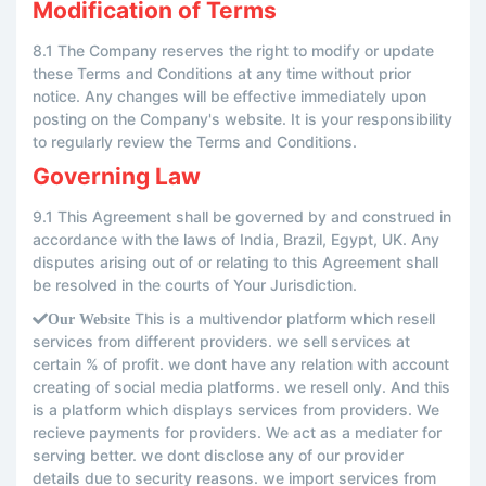
Modification of Terms
8.1 The Company reserves the right to modify or update
these Terms and Conditions at any time without prior
notice. Any changes will be effective immediately upon
posting on the Company's website. It is your responsibility
to regularly review the Terms and Conditions.
Governing Law
9.1 This Agreement shall be governed by and construed in
accordance with the laws of India, Brazil, Egypt, UK. Any
disputes arising out of or relating to this Agreement shall
be resolved in the courts of Your Jurisdiction.
This is a multivendor platform which resell
Our Website
services from different providers. we sell services at
certain % of profit. we dont have any relation with account
creating of social media platforms. we resell only. And this
is a platform which displays services from providers. We
recieve payments for providers. We act as a mediater for
serving better. we dont disclose any of our provider
details due to security reasons. we import services from