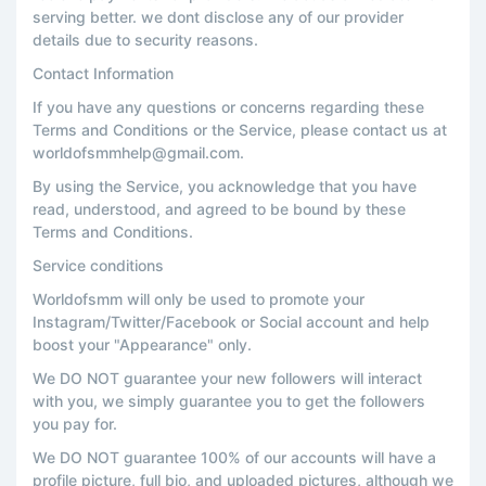
serving better. we dont disclose any of our provider
details due to security reasons.
Contact Information
If you have any questions or concerns regarding these
Terms and Conditions or the Service, please contact us at
worldofsmmhelp@gmail.com.
By using the Service, you acknowledge that you have
read, understood, and agreed to be bound by these
Terms and Conditions.
Service conditions
Worldofsmm will only be used to promote your
Instagram/Twitter/Facebook or Social account and help
boost your "Appearance" only.
We DO NOT guarantee your new followers will interact
with you, we simply guarantee you to get the followers
you pay for.
We DO NOT guarantee 100% of our accounts will have a
profile picture, full bio, and uploaded pictures, although we