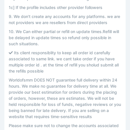
1c] If the profile includes other provider followers
9. We don't create any accounts for any platforms. we are
not providers we are resellers from direct providers
10. We Can either partial or refill on update times.Refill will
be delayed in update times so refund only possible in
such situations.
Its client responsiblity to keep all order id carefully
associated to same link. we cant take order if you have
multiple order id . at the time of refill you sholud submit all
the refills possible
Worldofsmm DOES NOT guarantee full delivery within 24
hours. We make no guarantee for delivery time at all. We
provide our best estimation for orders during the placing
of orders, however, these are estimates. We will not be
held responsible for loss of funds, negative reviews or you
being banned for late delivery. If you are selling on a
website that requires time-sensitive results
Please make sure not to change the accounts associated