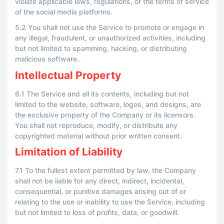
violate applicable laws, regulations, or the terms of service
of the social media platforms.
5.2 You shall not use the Service to promote or engage in
any illegal, fraudulent, or unauthorized activities, including
but not limited to spamming, hacking, or distributing
malicious software..
Intellectual Property
6.1 The Service and all its contents, including but not
limited to the website, software, logos, and designs, are
the exclusive property of the Company or its licensors.
You shall not reproduce, modify, or distribute any
copyrighted material without prior written consent.
Limitation of Liability
7.1 To the fullest extent permitted by law, the Company
shall not be liable for any direct, indirect, incidental,
consequential, or punitive damages arising out of or
relating to the use or inability to use the Service, including
but not limited to loss of profits, data, or goodwill.