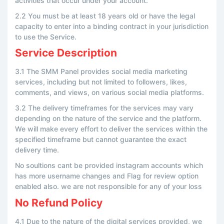
activities that occur under your account.
2.2 You must be at least 18 years old or have the legal
capacity to enter into a binding contract in your jurisdiction
to use the Service.
Service Description
3.1 The SMM Panel provides social media marketing
services, including but not limited to followers, likes,
comments, and views, on various social media platforms.
3.2 The delivery timeframes for the services may vary
depending on the nature of the service and the platform.
We will make every effort to deliver the services within the
specified timeframe but cannot guarantee the exact
delivery time.
No soultions cant be provided instagram accounts which
has more username changes and Flag for review option
enabled also. we are not responsible for any of your loss
No Refund Policy
4.1 Due to the nature of the digital services provided, we