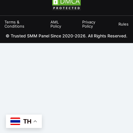
Terms &
AML
Privacy
Rules
Conditions
Policy
Policy
© Trusted SMM Panel Since 2020-2026. All Rights Reserved.
TH