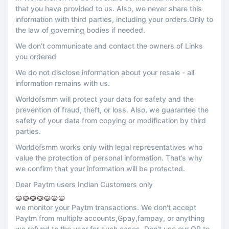
that you have provided to us. Also, we never share this
information with third parties, including your orders.Only to
the law of governing bodies if needed.
We don’t communicate and contact the owners of Links
you ordered
We do not disclose information about your resale - all
information remains with us.
Worldofsmm will protect your data for safety and the
prevention of fraud, theft, or loss. Also, we guarantee the
safety of your data from copying or modification by third
parties.
Worldofsmm works only with legal representatives who
value the protection of personal information. That’s why
we confirm that your information will be protected.
Dear Paytm users Indian Customers only
📛📛📛📛📛📛📛
we monitor your Paytm transactions. We don't accept
Paytm from multiple accounts,Gpay,fampay, or anything
we refund to the user for such cases. Don't use our QR to