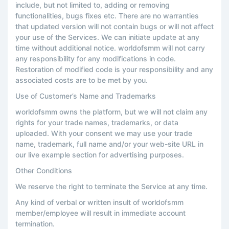
include, but not limited to, adding or removing
functionalities, bugs fixes etc. There are no warranties
that updated version will not contain bugs or will not affect
your use of the Services. We can initiate update at any
time without additional notice. worldofsmm will not carry
any responsibility for any modifications in code.
Restoration of modified code is your responsibility and any
associated costs are to be met by you.
Use of Customer’s Name and Trademarks
worldofsmm owns the platform, but we will not claim any
rights for your trade names, trademarks, or data
uploaded. With your consent we may use your trade
name, trademark, full name and/or your web-site URL in
our live example section for advertising purposes.
Other Conditions
We reserve the right to terminate the Service at any time.
Any kind of verbal or written insult of worldofsmm
member/employee will result in immediate account
termination.