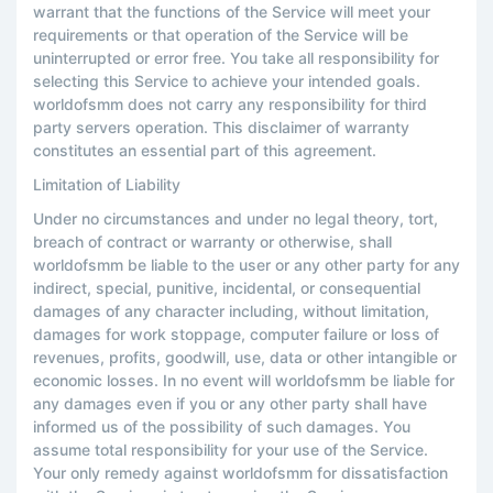
warrant that the functions of the Service will meet your
requirements or that operation of the Service will be
uninterrupted or error free. You take all responsibility for
selecting this Service to achieve your intended goals.
worldofsmm does not carry any responsibility for third
party servers operation. This disclaimer of warranty
constitutes an essential part of this agreement.
Limitation of Liability
Under no circumstances and under no legal theory, tort,
breach of contract or warranty or otherwise, shall
worldofsmm be liable to the user or any other party for any
indirect, special, punitive, incidental, or consequential
damages of any character including, without limitation,
damages for work stoppage, computer failure or loss of
revenues, profits, goodwill, use, data or other intangible or
economic losses. In no event will worldofsmm be liable for
any damages even if you or any other party shall have
informed us of the possibility of such damages. You
assume total responsibility for your use of the Service.
Your only remedy against worldofsmm for dissatisfaction