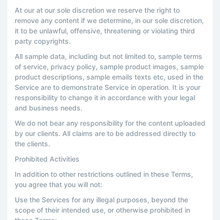
At our at our sole discretion we reserve the right to
remove any content if we determine, in our sole discretion,
it to be unlawful, offensive, threatening or violating third
party copyrights.
All sample data, including but not limited to, sample terms
of service, privacy policy, sample product images, sample
product descriptions, sample emails texts etc, used in the
Service are to demonstrate Service in operation. It is your
responsibility to change it in accordance with your legal
and business needs.
We do not bear any responsibility for the content uploaded
by our clients. All claims are to be addressed directly to
the clients.
Prohibited Activities
In addition to other restrictions outlined in these Terms,
you agree that you will not:
Use the Services for any illegal purposes, beyond the
scope of their intended use, or otherwise prohibited in