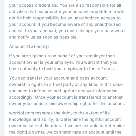
your access credentials. You are also responsible for all
activities that occur under your account. worldofsmm will
not be held responsibility for an unauthorized access to
your account. If you become aware of any unauthorized
access to your account, you must change your password
and notify us as soon as possible.
Account Ownership
If you are signing up on behalf of your employer then
account owner is your employer. You warrant that you
have authority to bind your employer to these Terms.
You can transfer your account and pass account
ownership rights to a third party at any time. In this case
you need to inform us and update account information
accordingly. Once your account is transferred to another
owner you cannot claim ownership rights for this account.
worldofsmm reserves the right, to the extent of its
knowledge and ability, to determine the rightful account
owner in case of disputes. If we are not able to determine
the rightful owner, we can terminate an account until the