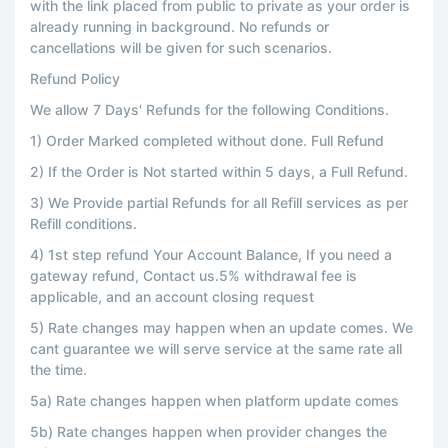
with the link placed from public to private as your order is
already running in background. No refunds or
cancellations will be given for such scenarios.
Refund Policy
We allow 7 Days' Refunds for the following Conditions.
1) Order Marked completed without done. Full Refund
2) If the Order is Not started within 5 days, a Full Refund.
3) We Provide partial Refunds for all Refill services as per
Refill conditions.
4) 1st step refund Your Account Balance, If you need a
gateway refund, Contact us.5% withdrawal fee is
applicable, and an account closing request
5) Rate changes may happen when an update comes. We
cant guarantee we will serve service at the same rate all
the time.
5a) Rate changes happen when platform update comes
5b) Rate changes happen when provider changes the