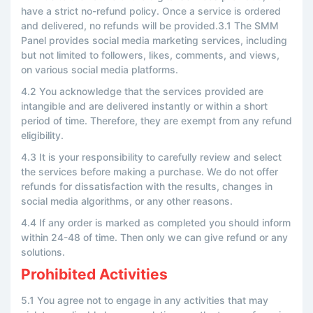
have a strict no-refund policy. Once a service is ordered
and delivered, no refunds will be provided.3.1 The SMM
Panel provides social media marketing services, including
but not limited to followers, likes, comments, and views,
on various social media platforms.
4.2 You acknowledge that the services provided are
intangible and are delivered instantly or within a short
period of time. Therefore, they are exempt from any refund
eligibility.
4.3 It is your responsibility to carefully review and select
the services before making a purchase. We do not offer
refunds for dissatisfaction with the results, changes in
social media algorithms, or any other reasons.
4.4 If any order is marked as completed you should inform
within 24-48 of time. Then only we can give refund or any
solutions.
Prohibited Activities
5.1 You agree not to engage in any activities that may