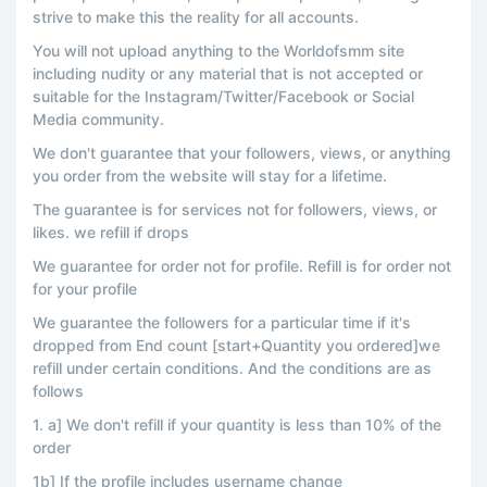
strive to make this the reality for all accounts.
You will not upload anything to the Worldofsmm site
including nudity or any material that is not accepted or
suitable for the Instagram/Twitter/Facebook or Social
Media community.
We don't guarantee that your followers, views, or anything
you order from the website will stay for a lifetime.
The guarantee is for services not for followers, views, or
likes. we refill if drops
We guarantee for order not for profile. Refill is for order not
for your profile
We guarantee the followers for a particular time if it's
dropped from End count [start+Quantity you ordered]we
refill under certain conditions. And the conditions are as
follows
1. a] We don't refill if your quantity is less than 10% of the
order
1b] If the profile includes username change