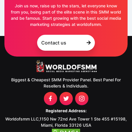
Join us now, raise up to the stars, let everyone know
from you, being part of the elite scene in this SMM world
and be famous. Start growing with the best social media
marketing strategies at worldofsmm.
Contact us
Biggest & Cheapest SMM Provider Panel. Best Panel For
Resellers & Individuals.
Registered Address:
Worldofsmm LLC,1150 Nw 72nd Ave Tower 1 Ste 455 #15198,
Miami, Florida 33126 USA