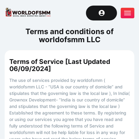
Tog
navi
Terms and conditions of
worldofsmm LLC
Terms of Service [Last Updated
06/09/2024]
The use of services provided by worldofsmm (
worldofsmm LLC - “USA is our country of domicile” and
stipulates that the governing law is the local law ), In India(
Grownox Development- “India is our country of domicile”
and stipulates that the governing law is the local law )
Established the agreement to these terms. By registering
or using our services you agree that you have read and
fully understood the following terms of Service and
worldofsmm will not be help liable for loss in any way for
users who have not read the below terms of service.