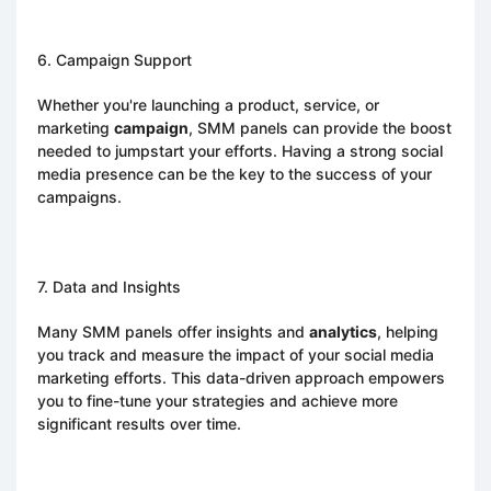
6. Campaign Support
Whether you're launching a product, service, or
marketing
campaign
, SMM panels can provide the boost
needed to jumpstart your efforts. Having a strong social
media presence can be the key to the success of your
campaigns.
7. Data and Insights
Many SMM panels offer insights and
analytics
, helping
you track and measure the impact of your social media
marketing efforts. This data-driven approach empowers
you to fine-tune your strategies and achieve more
significant results over time.