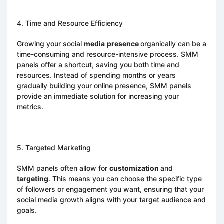
4. Time and Resource Efficiency
Growing your social
media
presence
organically can be a
time-consuming and resource-intensive process. SMM
panels offer a shortcut, saving you both time and
resources. Instead of spending months or years
gradually building your online presence, SMM panels
provide an immediate solution for increasing your
metrics.
5. Targeted Marketing
SMM panels often allow for
customization
and
targeting
. This means you can choose the specific type
of followers or engagement you want, ensuring that your
social media growth aligns with your target audience and
goals.