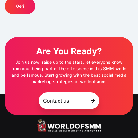
Geri
Are You Ready?
Join us now, raise up to the stars, let everyone know
from you, being part of the elite scene in this SMM world
and be famous. Start growing with the best social media
marketing strategies at worldofsmm.
Contact us