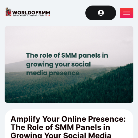
Tog
navi
Amplify Your Online Presence:
The Role of SMM Panels in
Growing Your Social Media