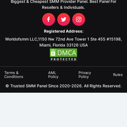
Biggest & Cheapest SMM Provider Panel. Best Panel For
Resellers & Individuals.
Registered Address:
Worldofsmm LLC,1150 Nw 72nd Ave Tower 1 Ste 455 #15198,
Miami, Florida 33126 USA
Terms &
AML
Privacy
Rules
Conditions
Policy
Policy
© Trusted SMM Panel Since 2020-2026. All Rights Reserved.