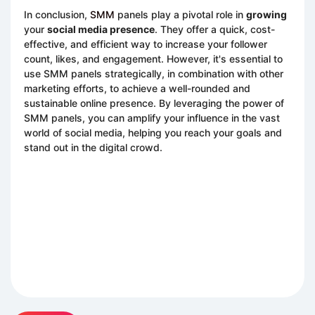
In conclusion,
SMM
panels play a pivotal role in
growing
your
social media presence
. They offer a quick, cost-
effective, and efficient way to increase your follower
count, likes, and engagement. However, it's essential to
use SMM panels strategically, in combination with other
marketing efforts, to achieve a well-rounded and
sustainable online presence. By leveraging the power of
SMM panels, you can amplify your influence in the vast
world of social media, helping you reach your goals and
stand out in the digital crowd.