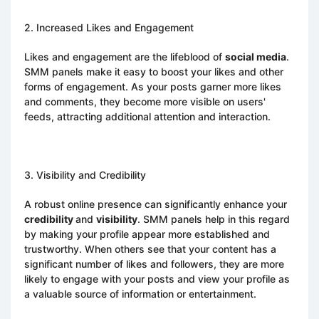
2. Increased Likes and Engagement
Likes and engagement are the lifeblood of
social media
.
SMM panels make it easy to boost your likes and other
forms of engagement. As your posts garner more likes
and comments, they become more visible on users'
feeds, attracting additional attention and interaction.
3. Visibility and Credibility
A robust online presence can significantly enhance your
credibility
and
visibility
. SMM panels help in this regard
by making your profile appear more established and
trustworthy. When others see that your content has a
significant number of likes and followers, they are more
likely to engage with your posts and view your profile as
a valuable source of information or entertainment.