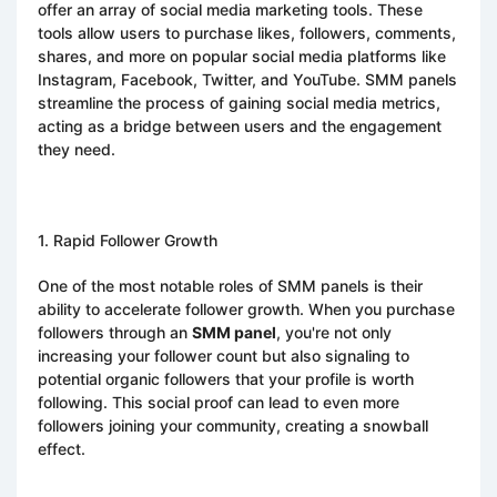
offer an array of social media marketing tools. These
tools allow users to purchase likes, followers, comments,
shares, and more on popular social media platforms like
Instagram, Facebook, Twitter, and YouTube. SMM panels
streamline the process of gaining social media metrics,
acting as a bridge between users and the engagement
they need.
1. Rapid Follower Growth
One of the most notable roles of SMM panels is their
ability to accelerate follower growth. When you purchase
followers through an
SMM panel
, you're not only
increasing your follower count but also signaling to
potential organic followers that your profile is worth
following. This social proof can lead to even more
followers joining your community, creating a snowball
effect.