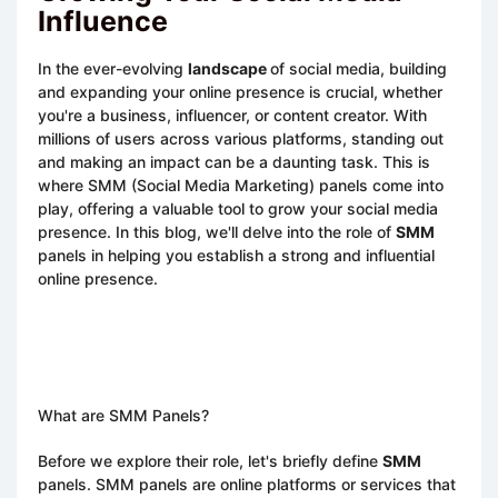
Influence
In the ever-evolving
landscape
of social media, building
and expanding your online presence is crucial, whether
you're a business, influencer, or content creator. With
millions of users across various platforms, standing out
and making an impact can be a daunting task. This is
where SMM (Social Media Marketing) panels come into
play, offering a valuable tool to grow your social media
presence. In this blog, we'll delve into the role of
SMM
panels in helping you establish a strong and influential
online presence.
What are SMM Panels?
Before we explore their role, let's briefly define
SMM
panels. SMM panels are online platforms or services that