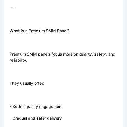
---
What Is a Premium SMM Panel?
Premium SMM panels focus more on quality, safety, and
reliability.
They usually offer:
- Better-quality engagement
- Gradual and safer delivery