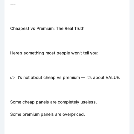
---
Cheapest vs Premium: The Real Truth
Here’s something most people won’t tell you:
👉 It’s not about cheap vs premium — it’s about VALUE.
Some cheap panels are completely useless.
Some premium panels are overpriced.