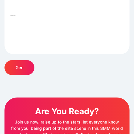
---
Geri
Are You Ready?
Join us now, raise up to the stars, let everyone know
from you, being part of the elite scene in this SMM world