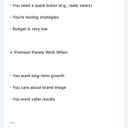
- You need a quick boost (e.g., reels views)
- You’re testing strategies
- Budget is very low
✔ Premium Panels Work When:
- You want long-term growth
- You care about brand image
- You want safer results
---