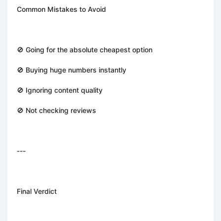
Common Mistakes to Avoid
🚫 Going for the absolute cheapest option
🚫 Buying huge numbers instantly
🚫 Ignoring content quality
🚫 Not checking reviews
---
Final Verdict