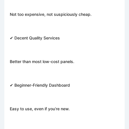
Not too expensive, not suspiciously cheap.
✔ Decent Quality Services
Better than most low-cost panels.
✔ Beginner-Friendly Dashboard
Easy to use, even if you’re new.