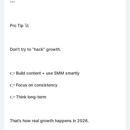
---
Pro Tip 🚀
Don’t try to “hack” growth.
👉 Build content + use SMM smartly
👉 Focus on consistency
👉 Think long-term
That’s how real growth happens in 2026.