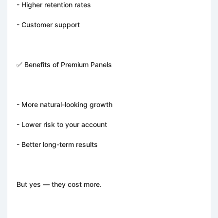
- Higher retention rates
- Customer support
✅ Benefits of Premium Panels
- More natural-looking growth
- Lower risk to your account
- Better long-term results
But yes — they cost more.