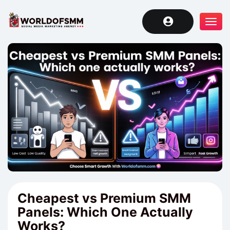
Tog
navi
Cheapest vs Premium SMM
Panels: Which One Actually
Works?