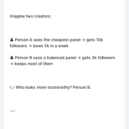
Imagine two creators:
👤 Person A uses the cheapest panel → gets 10k
followers → loses 5k in a week
👤 Person B uses a balanced panel → gets 3k followers
→ keeps most of them
👉 Who looks more trustworthy? Person B.
---