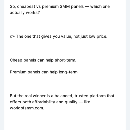
So, cheapest vs premium SMM panels — which one
actually works?
👉 The one that gives you value, not just low price.
Cheap panels can help short-term.
Premium panels can help long-term.
But the real winner is a balanced, trusted platform that
offers both affordability and quality — like
worldofsmm.com.