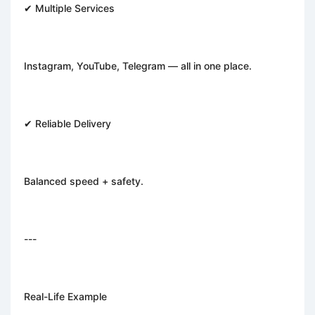
✔ Multiple Services
Instagram, YouTube, Telegram — all in one place.
✔ Reliable Delivery
Balanced speed + safety.
---
Real-Life Example