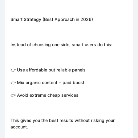
Smart Strategy (Best Approach in 2026)
Instead of choosing one side, smart users do this:
👉 Use affordable but reliable panels
👉 Mix organic content + paid boost
👉 Avoid extreme cheap services
This gives you the best results without risking your
account.