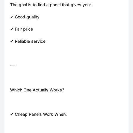
The goal is to find a panel that gives you:
✔ Good quality
✔ Fair price
✔ Reliable service
---
Which One Actually Works?
✔ Cheap Panels Work When: