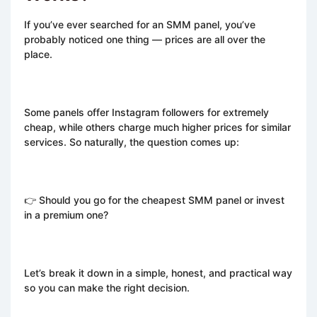
If you’ve ever searched for an SMM panel, you’ve
probably noticed one thing — prices are all over the
place.
Some panels offer Instagram followers for extremely
cheap, while others charge much higher prices for similar
services. So naturally, the question comes up:
👉 Should you go for the cheapest SMM panel or invest
in a premium one?
Let’s break it down in a simple, honest, and practical way
so you can make the right decision.