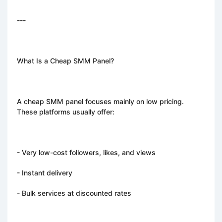
---
What Is a Cheap SMM Panel?
A cheap SMM panel focuses mainly on low pricing.
These platforms usually offer:
- Very low-cost followers, likes, and views
- Instant delivery
- Bulk services at discounted rates