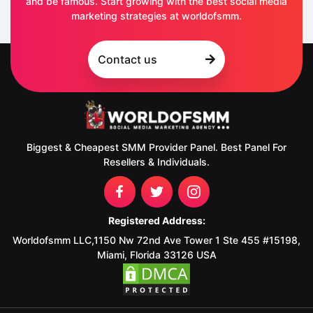
and be famous. Start growing with the best social media
marketing strategies at worldofsmm.
Contact us
Biggest & Cheapest SMM Provider Panel. Best Panel For
Resellers & Individuals.
Registered Address:
Worldofsmm LLC,1150 Nw 72nd Ave Tower 1 Ste 455 #15198,
Miami, Florida 33126 USA