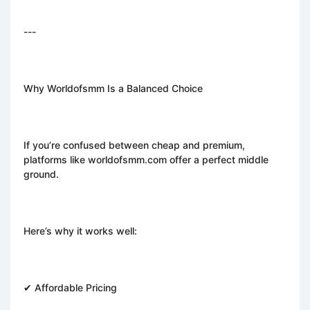
---
Why Worldofsmm Is a Balanced Choice
If you’re confused between cheap and premium,
platforms like worldofsmm.com offer a perfect middle
ground.
Here’s why it works well:
✔ Affordable Pricing