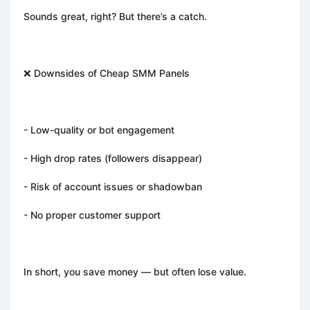
Sounds great, right? But there’s a catch.
❌ Downsides of Cheap SMM Panels
- Low-quality or bot engagement
- High drop rates (followers disappear)
- Risk of account issues or shadowban
- No proper customer support
In short, you save money — but often lose value.