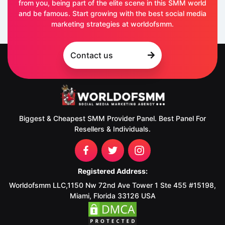
from you, being part of the elite scene in this SMM world
and be famous. Start growing with the best social media
marketing strategies at worldofsmm.
Contact us
Biggest & Cheapest SMM Provider Panel. Best Panel For
Resellers & Individuals.
Registered Address:
Worldofsmm LLC,1150 Nw 72nd Ave Tower 1 Ste 455 #15198,
Miami, Florida 33126 USA