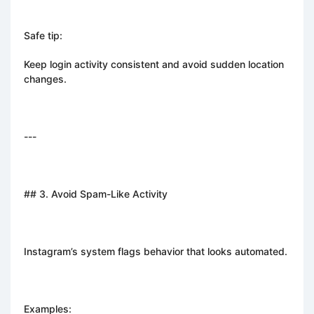
Safe tip:
Keep login activity consistent and avoid sudden location
changes.
---
## 3. Avoid Spam-Like Activity
Instagram’s system flags behavior that looks automated.
Examples: