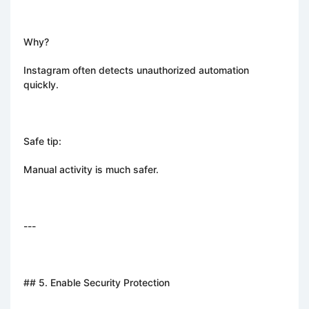
Why?
Instagram often detects unauthorized automation
quickly.
Safe tip:
Manual activity is much safer.
---
## 5. Enable Security Protection