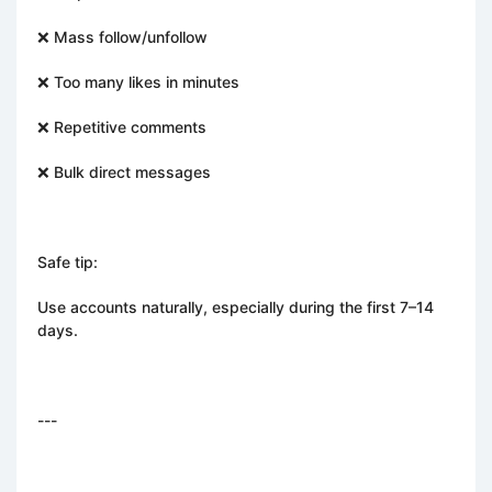
❌ Mass follow/unfollow
❌ Too many likes in minutes
❌ Repetitive comments
❌ Bulk direct messages
Safe tip:
Use accounts naturally, especially during the first 7–14
days.
---