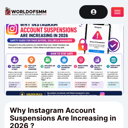
Tog
navi
Why Instagram Account
Suspensions Are Increasing in
2026 ?