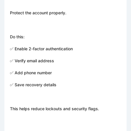
Protect the account properly.
Do this:
✅ Enable 2-factor authentication
✅ Verify email address
✅ Add phone number
✅ Save recovery details
This helps reduce lockouts and security flags.