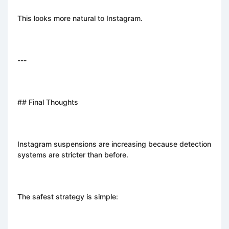
This looks more natural to Instagram.
---
## Final Thoughts
Instagram suspensions are increasing because detection
systems are stricter than before.
The safest strategy is simple: