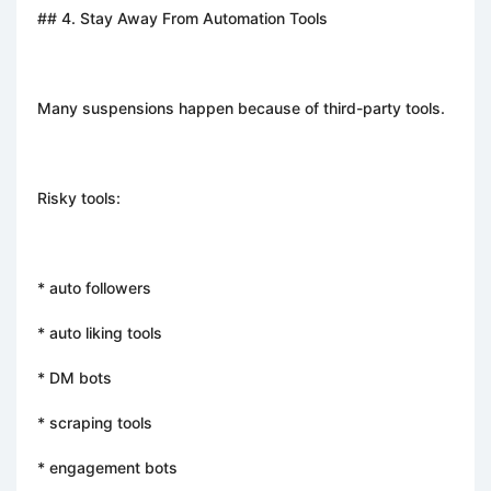
## 4. Stay Away From Automation Tools
Many suspensions happen because of third-party tools.
Risky tools:
* auto followers
* auto liking tools
* DM bots
* scraping tools
* engagement bots