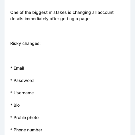
One of the biggest mistakes is changing all account
details immediately after getting a page.
Risky changes:
* Email
* Password
* Username
* Bio
* Profile photo
* Phone number