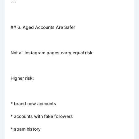
---
## 6. Aged Accounts Are Safer
Not all Instagram pages carry equal risk.
Higher risk:
* brand new accounts
* accounts with fake followers
* spam history