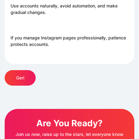
Use accounts naturally, avoid automation, and make
gradual changes.
If you manage Instagram pages professionally, patience
protects accounts.
Geri
Are You Ready?
Join us now, raise up to the stars, let everyone know