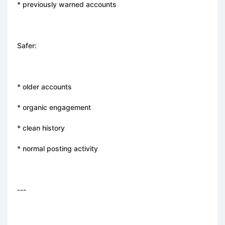
* previously warned accounts
Safer:
* older accounts
* organic engagement
* clean history
* normal posting activity
---