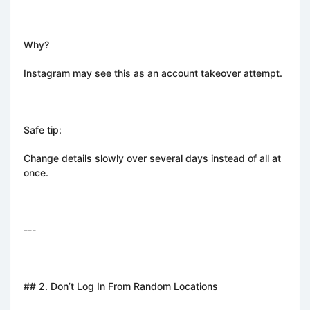
Why?
Instagram may see this as an account takeover attempt.
Safe tip:
Change details slowly over several days instead of all at
once.
---
## 2. Don’t Log In From Random Locations