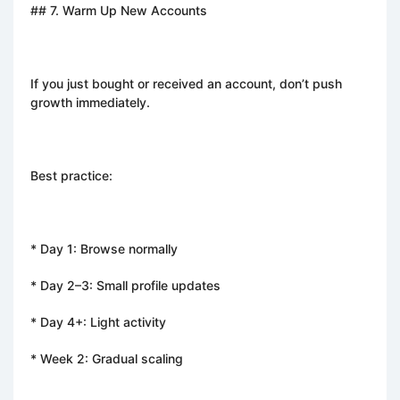
## 7. Warm Up New Accounts
If you just bought or received an account, don’t push
growth immediately.
Best practice:
* Day 1: Browse normally
* Day 2–3: Small profile updates
* Day 4+: Light activity
* Week 2: Gradual scaling