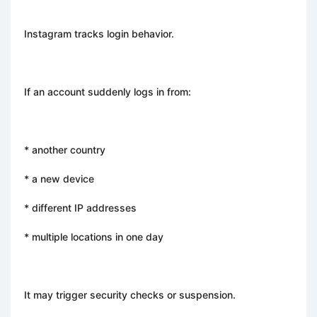
Instagram tracks login behavior.
If an account suddenly logs in from:
* another country
* a new device
* different IP addresses
* multiple locations in one day
It may trigger security checks or suspension.