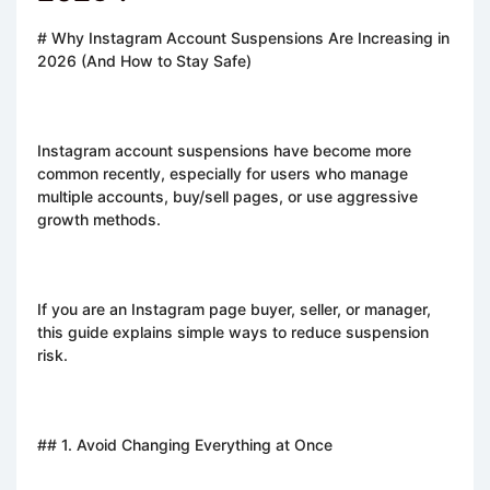
# Why Instagram Account Suspensions Are Increasing in
2026 (And How to Stay Safe)
Instagram account suspensions have become more
common recently, especially for users who manage
multiple accounts, buy/sell pages, or use aggressive
growth methods.
If you are an Instagram page buyer, seller, or manager,
this guide explains simple ways to reduce suspension
risk.
## 1. Avoid Changing Everything at Once