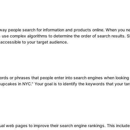
way people search for information and products online. When you ne
s use complex algorithms to determine the order of search results. 
 accessible to your target audience.
rds or phrases that people enter into search engines when looking f
pcakes in NYC." Your goal is to identify the keywords that your tar
dual web pages to improve their search engine rankings. This include