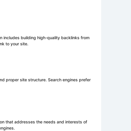
n includes building high-quality backlinks from
k to your site.
d proper site structure. Search engines prefer
ion that addresses the needs and interests of
engines.