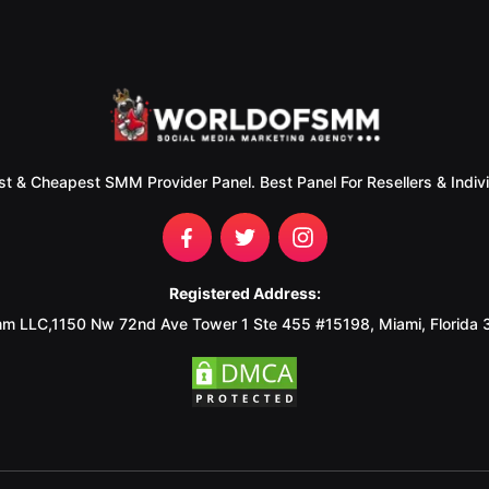
st & Cheapest SMM Provider Panel. Best Panel For Resellers & Indivi
Registered Address:
m LLC,1150 Nw 72nd Ave Tower 1 Ste 455 #15198, Miami, Florida