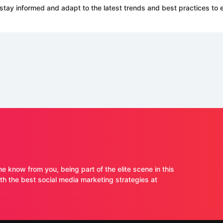
stay informed and adapt to the latest trends and best practices to e
ne know from you, being part of the elite scene in this
 the best social media marketing strategies at