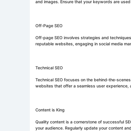
and images. Ensure that your keywords are used n
Off-Page SEO
Off-page SEO involves strategies and techniques o
reputable websites, engaging in social media mark
Technical SEO
Technical SEO focuses on the behind-the-scenes a
websites that offer a seamless user experience, 
Content is King
Quality content is a cornerstone of successful SE
your audience. Regularly update your content and