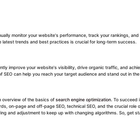
tinually monitor your website's performance, track your rankings, a
 latest trends and best practices is crucial for long-term success.
tly improve your website's visibility, drive organic traffic, and ach
 of SEO can help you reach your target audience and stand out in th
n overview of the basics of
search engine optimization
. To succeed i
ds, on-page and off-page SEO, technical SEO, and the crucial role 
ing and adjustment to keep up with changing algorithms. So, get st