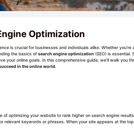
Engine Optimization
sence is crucial for businesses and individuals alike. Whether you'r
nding the basics of
search engine optimization
(SEO) is essential.
achieve your online goals. In this comprehensive guide, we'll walk you
succeed in the online world.
ce of optimizing your website to rank higher on search engine result
or relevant keywords or phrases. When your site appears at the top 