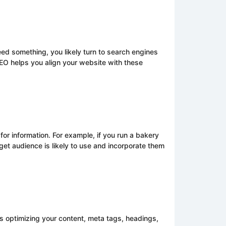
ed something, you likely turn to search engines
SEO helps you align your website with these
or information. For example, if you run a bakery
get audience is likely to use and incorporate them
s optimizing your content, meta tags, headings,