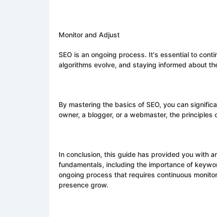
Monitor and Adjust
SEO is an ongoing process. It's essential to con
algorithms evolve, and staying informed about the
By mastering the basics of SEO, you can significan
owner, a blogger, or a webmaster, the principles
In conclusion, this guide has provided you with a
fundamentals, including the importance of keywor
ongoing process that requires continuous monitor
presence grow.