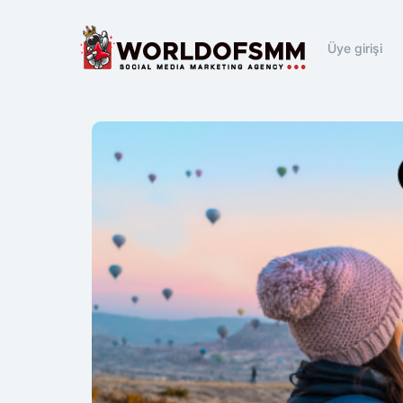
Üye girişi