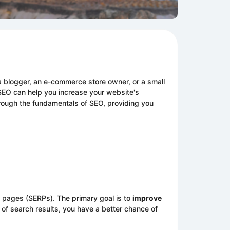
e a blogger, an e-commerce store owner, or a small
 SEO can help you increase your website's
 through the fundamentals of SEO, providing you
s pages (SERPs). The primary goal is to
improve
of search results, you have a better chance of