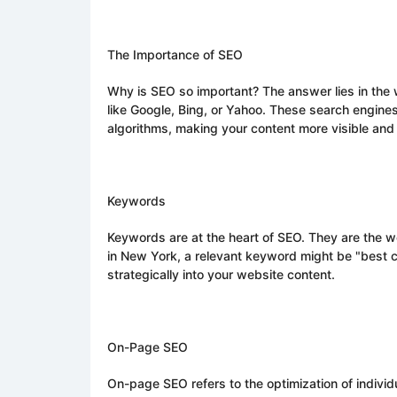
The Importance of SEO
Why is SEO so important? The answer lies in the 
like Google, Bing, or Yahoo. These search engine
algorithms, making your content more visible and
Keywords
Keywords are at the heart of SEO. They are the wo
in New York, a relevant keyword might be "best cu
strategically into your website content.
On-Page SEO
On-page SEO refers to the optimization of indivi