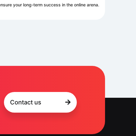
nsure your long-term success in the online arena.
Contact us