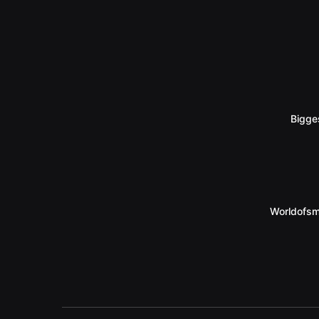
Bigge
Worldofsm