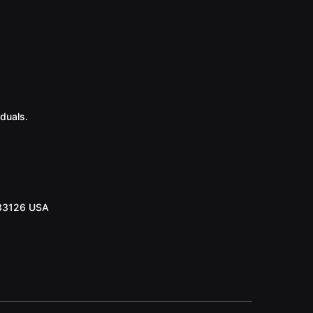
duals.
 33126 USA