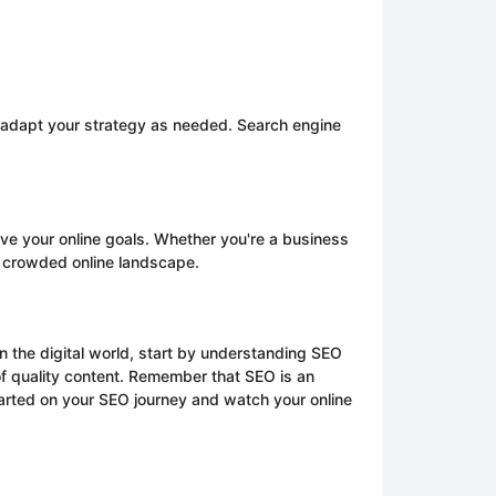
nd adapt your strategy as needed. Search engine
ieve your online goals. Whether you're a business
e crowded online landscape.
n the digital world, start by understanding SEO
of quality content. Remember that SEO is an
arted on your SEO journey and watch your online