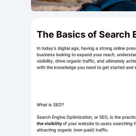
The Basics of Search 
In today's digital age, having a strong online pre
business looking to expand your reach, understa
visibility, drive organic traffic, and ultimately 
with the knowledge you need to get started and
What is SEO?
Search Engine Optimization, or SEO, is the practi
the visibility
of your website to users searching f
attracting organic (non-paid) traffic.