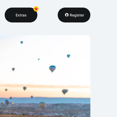
Extras
Register