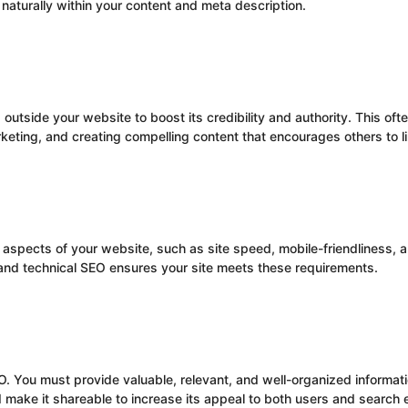
aturally within your content and meta description.
utside your website to boost its credibility and authority. This ofte
eting, and creating compelling content that encourages others to lin
spects of your website, such as site speed, mobile-friendliness, an
and technical SEO ensures your site meets these requirements.
O. You must provide valuable, relevant, and well-organized informat
 make it shareable to increase its appeal to both users and search 