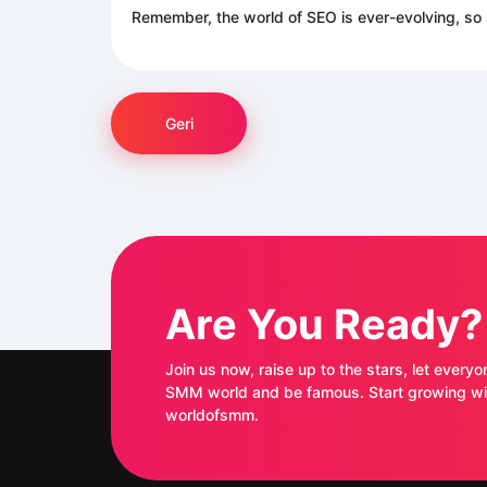
Remember, the world of SEO is ever-evolving, so 
Geri
Are You Ready?
Join us now, raise up to the stars, let everyo
SMM world and be famous. Start growing with
worldofsmm.