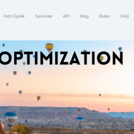
Hızlı Üyelik
Servisler
API
Blog
Rules
FAQ