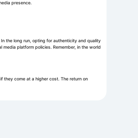
 media presence.
 the long run, opting for authenticity and quality
ial media platform policies. Remember, in the world
if they come at a higher cost. The return on