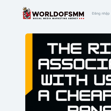
Đăng nhập