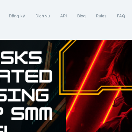
Đăng ký
Dịch vụ
API
Blog
Rules
FAQ