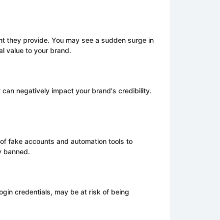
t they provide. You may see a sudden surge in
al value to your brand.
 can negatively impact your brand's credibility.
e of fake accounts and automation tools to
y banned.
ogin credentials, may be at risk of being