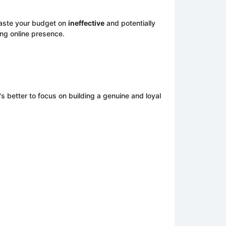
waste your budget on
ineffective
and potentially
rong online presence.
's better to focus on building a genuine and loyal