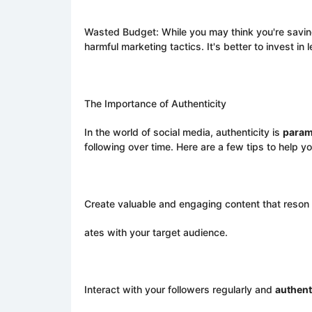
Wasted Budget: While you may think you're savi
harmful marketing tactics. It's better to invest in
The Importance of Authenticity
In the world of social media, authenticity is
para
following over time. Here are a few tips to help yo
Create valuable and engaging content that reson
ates with your target audience.
Interact with your followers regularly and
authent