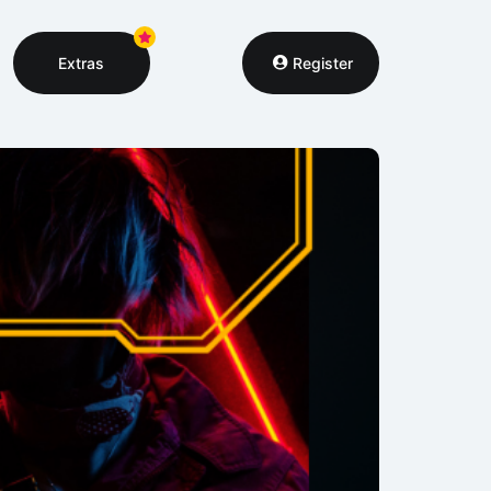
Extras
Register