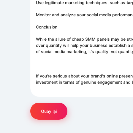
Use legitimate marketing techniques, such as
tar
Monitor and analyze your social media performance
Conclusion
While the allure of cheap SMM panels may be stron
over quantity will help your business establish a 
of social media marketing, it's quality, not quantit
If you're serious about your brand's online presen
investment in terms of genuine engagement and br
Quay lại