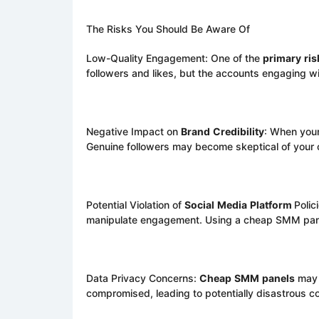
The Risks You Should Be Aware Of
Low-Quality Engagement: One of the
primary
ris
followers and likes, but the accounts engaging with
Negative Impact on
Brand
Credibility
: When your
Genuine followers may become skeptical of your c
Potential Violation of
Social
Media
Platform
Polic
manipulate engagement. Using a cheap SMM panel
Data Privacy Concerns:
Cheap
SMM
panels
may n
compromised, leading to potentially disastrous 