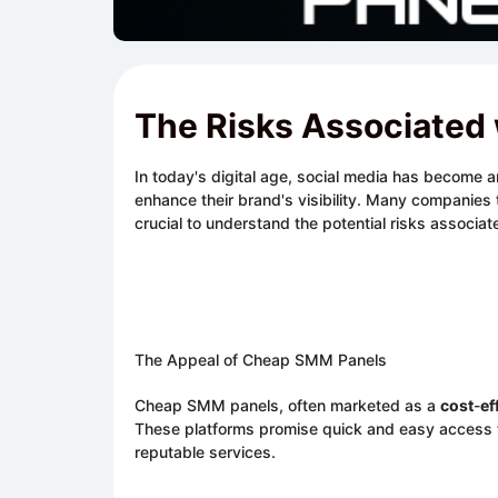
The Risks Associated
In today's digital age, social media has become 
enhance their brand's visibility. Many companies 
crucial to understand the potential risks associa
The Appeal of Cheap SMM Panels
Cheap SMM panels, often marketed as a
cost
-
ef
These platforms promise quick and easy access to 
reputable services.