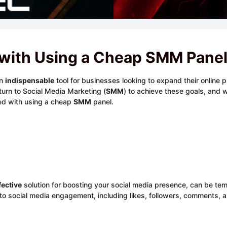
 with Using a Cheap SMM Pane
an
indispensable
tool for businesses looking to expand their online 
turn to Social Media Marketing (
SMM
) to achieve these goals, and wh
ted with using a cheap
SMM
panel.
fective
solution for boosting your social media presence, can be tem
social media engagement, including likes, followers, comments, and 