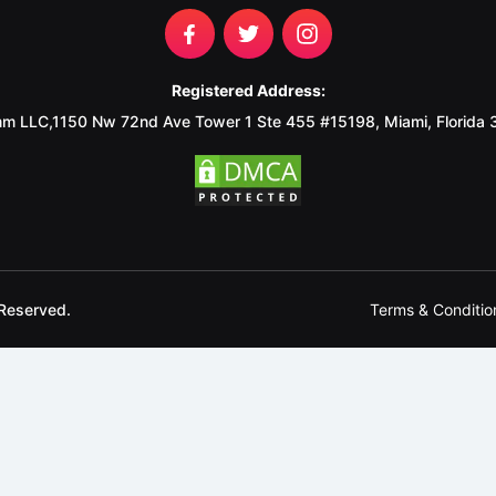
Registered Address:
m LLC,1150 Nw 72nd Ave Tower 1 Ste 455 #15198, Miami, Florida
Terms & Conditio
Reserved.