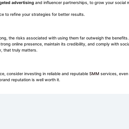
geted
advertising
and influencer partnerships, to grow your social
 to refine your strategies for better results.
g, the risks associated with using them far outweigh the benefits. In
strong online presence, maintain its credibility, and comply with soc
y, that truly matters.
ce, consider investing in reliable and reputable
SMM
services, even 
and reputation is well worth it.