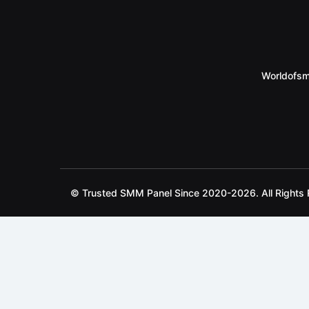
Worldofsm
© Trusted SMM Panel Since 2020-2026. All Rights 