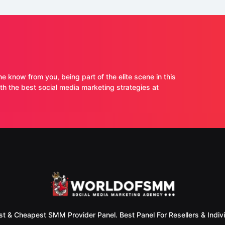
ne know from you, being part of the elite scene in this
 the best social media marketing strategies at
st & Cheapest SMM Provider Panel. Best Panel For Resellers & Indivi