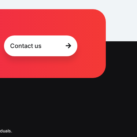
Contact us
duals.