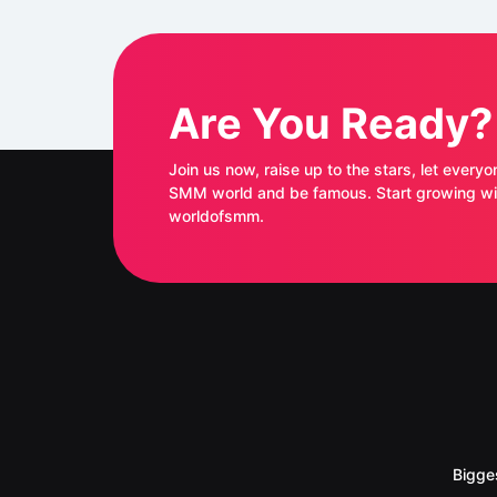
Are You Ready?
Join us now, raise up to the stars, let everyo
SMM world and be famous. Start growing with
worldofsmm.
Bigge