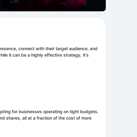
l
presence, connect with their target audience, and
ile it can be a highly effective strategy, it's
pting for businesses operating on tight budgets.
shares, all at a fraction of the cost of more