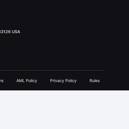
 33126 USA
ns
AML Policy
Privacy Policy
Rules