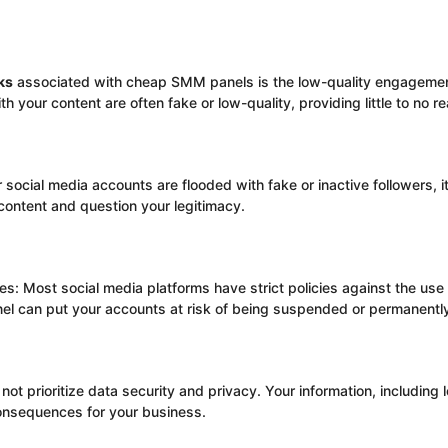
ks
associated with cheap SMM panels is the low-quality engagemen
 your content are often fake or low-quality, providing little to no re
 social media accounts are flooded with fake or inactive followers, it
ontent and question your legitimacy.
ies: Most social media platforms have strict policies against the us
 can put your accounts at risk of being suspended or permanentl
ot prioritize data security and privacy. Your information, including l
consequences for your business.