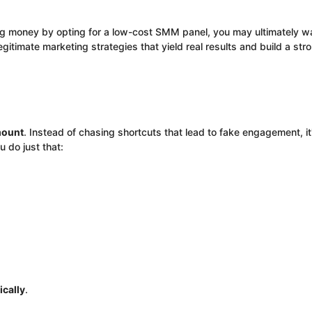
ng money by opting for a low-cost SMM panel, you may ultimately 
 legitimate marketing strategies that yield real results and build a st
mount
. Instead of chasing shortcuts that lead to fake engagement, it
u do just that:
ically
.