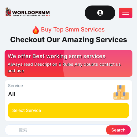
Tog
navi
Buy Top Smm Services
Checkout Our Amazing Services
We offer Best working smm services
Always read Description & Rules,Any doubts contact us
and use
Service
All
Select Service
Search