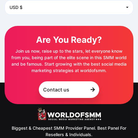
USD $
Are You Ready?
Join us now, raise up to the stars, let everyone know
from you, being part of the elite scene in this SMM world
and be famous. Start growing with the best social media
marketing strategies at worldofsmm.
Contact us
Biggest & Cheapest SMM Provider Panel. Best Panel For
Resellers & Individuals.