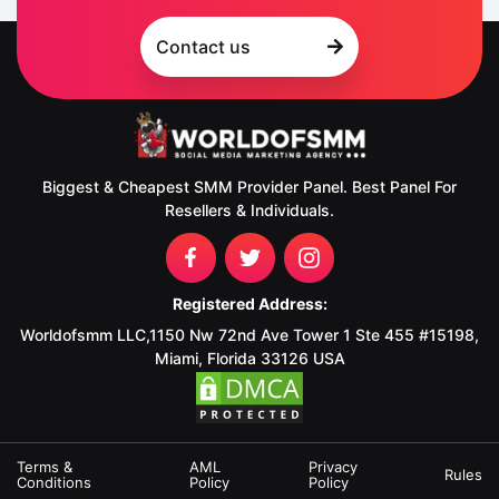
Contact us
Biggest & Cheapest SMM Provider Panel. Best Panel For
Resellers & Individuals.
Registered Address:
Worldofsmm LLC,1150 Nw 72nd Ave Tower 1 Ste 455 #15198,
Miami, Florida 33126 USA
Terms &
AML
Privacy
Rules
Conditions
Policy
Policy