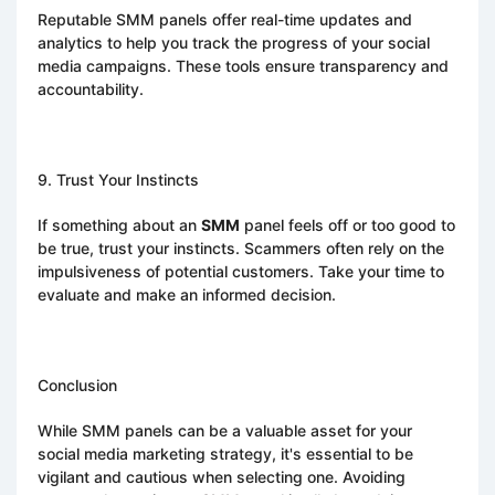
Reputable SMM panels offer real-time updates and
analytics to help you track the progress of your social
media campaigns. These tools ensure transparency and
accountability.
9. Trust Your Instincts
If something about an
SMM
panel feels off or too good to
be true, trust your instincts. Scammers often rely on the
impulsiveness of potential customers. Take your time to
evaluate and make an informed decision.
Conclusion
While SMM panels can be a valuable asset for your
social media marketing strategy, it's essential to be
vigilant and cautious when selecting one. Avoiding