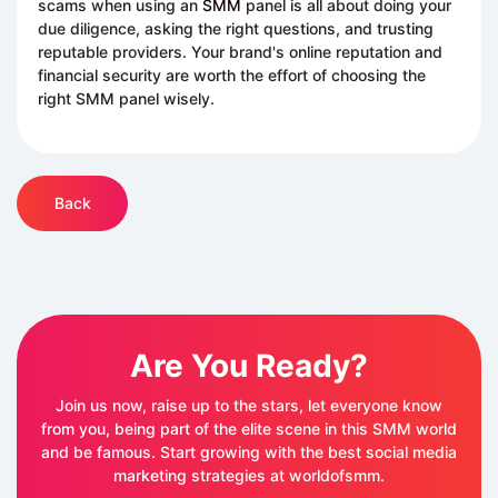
scams when using an
SMM
panel is all about doing your
due diligence, asking the right questions, and trusting
reputable providers. Your brand's online reputation and
financial security are worth the effort of choosing the
right SMM panel wisely.
Back
Are You Ready?
Join us now, raise up to the stars, let everyone know
from you, being part of the elite scene in this SMM world
and be famous. Start growing with the best social media
marketing strategies at worldofsmm.