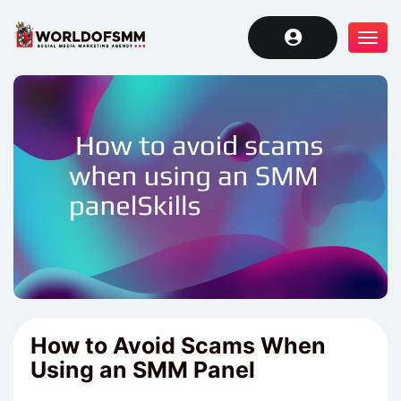
Tog
navi
How to Avoid Scams When
Using an SMM Panel