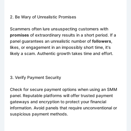
2. Be Wary of Unrealistic Promises
Scammers often lure unsuspecting customers with
promises
of extraordinary results in a short period. If a
panel guarantees an unrealistic number of
followers
,
likes, or engagement in an impossibly short time, it's
likely a scam. Authentic growth takes time and effort.
3. Verify Payment Security
Check for secure payment options when using an SMM
panel. Reputable platforms will offer trusted payment
gateways and encryption to protect your financial
information. Avoid panels that require unconventional or
suspicious payment methods.