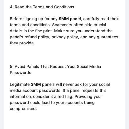
4. Read the Terms and Conditions
Before signing up for any
SMM
panel
, carefully read their
terms and conditions. Scammers often hide crucial
details in the fine print. Make sure you understand the
panel's refund policy, privacy policy, and any guarantees
they provide.
5. Avoid Panels That Request Your Social Media
Passwords
Legitimate
SMM
panels will never ask for your social
media account passwords. If a panel requests this
information, consider it a red flag. Providing your
password could lead to your accounts being
compromised.