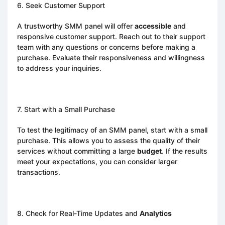
6. Seek Customer Support
A trustworthy SMM panel will offer
accessible
and
responsive customer support. Reach out to their support
team with any questions or concerns before making a
purchase. Evaluate their responsiveness and willingness
to address your inquiries.
7. Start with a Small Purchase
To test the legitimacy of an SMM panel, start with a small
purchase. This allows you to assess the quality of their
services without committing a large
budget
. If the results
meet your expectations, you can consider larger
transactions.
8. Check for Real-Time Updates and
Analytics