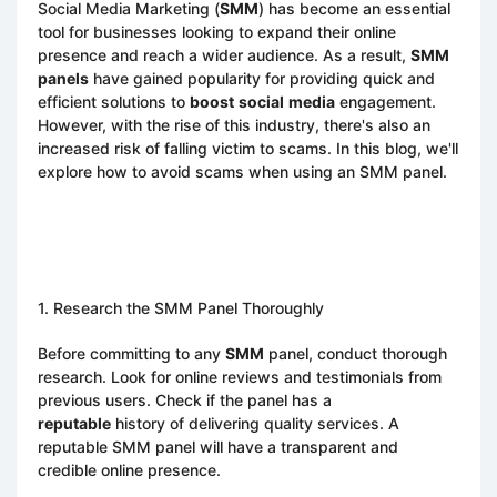
Social Media Marketing (
SMM
) has become an essential
tool for businesses looking to expand their online
presence and reach a wider audience. As a result,
SMM
panels
have gained popularity for providing quick and
efficient solutions to
boost
social
media
engagement.
However, with the rise of this industry, there's also an
increased risk of falling victim to scams. In this blog, we'll
explore how to avoid scams when using an SMM panel.
1. Research the SMM Panel Thoroughly
Before committing to any
SMM
panel, conduct thorough
research. Look for online reviews and testimonials from
previous users. Check if the panel has a
reputable
history of delivering quality services. A
reputable SMM panel will have a transparent and
credible online presence.