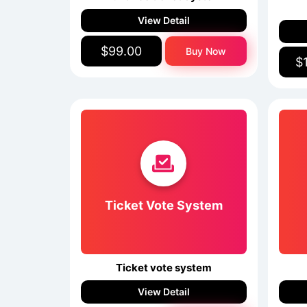
View Detail
$99.00
Buy Now
$
Ticket Vote System
Ticket vote system
View Detail