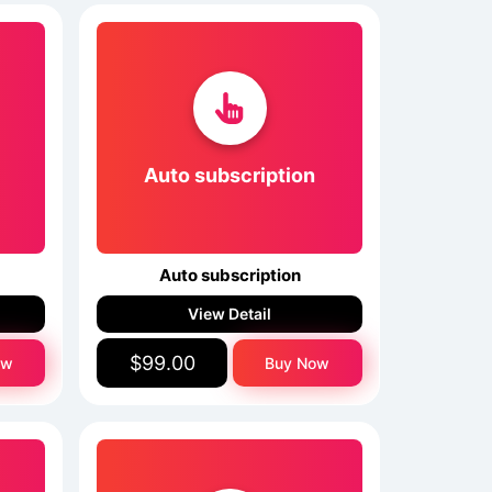
Auto subscription
Auto subscription
View Detail
$99.00
ow
Buy Now