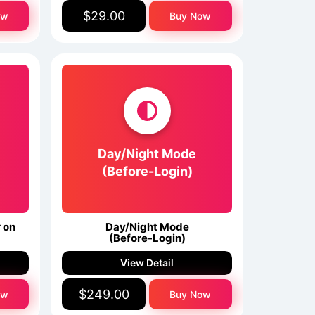
$29.00
ow
Buy Now
Day/Night Mode
(Before-Login)
 on
Day/Night Mode
(Before-Login)
View Detail
$249.00
ow
Buy Now