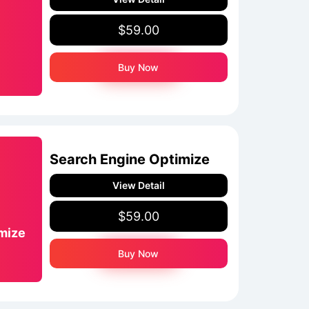
$59.00
Buy Now
Search Engine Optimize
View Detail
$59.00
mize
Buy Now