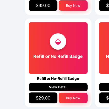
$99.00
$
Buy Now
Refill or No Refill Badge
N
Refill or No-Refill Badge
View Detail
$29.00
$
Buy Now