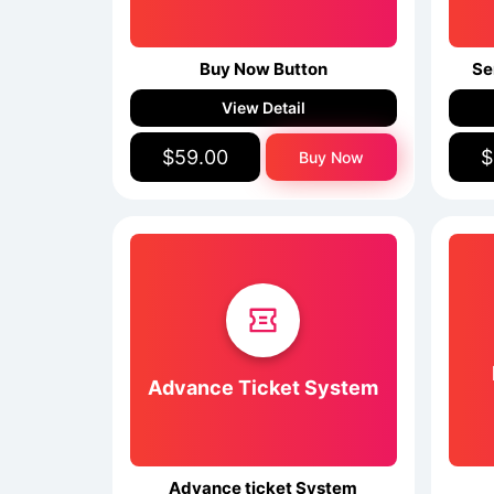
Buy Now Button
Se
View Detail
$59.00
$
Buy Now
Advance Ticket System
Advance ticket System