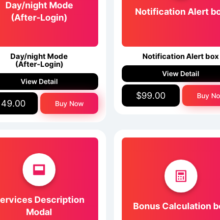
Day/night Mode
Notification Alert b
(After-Login)
Day/night Mode
Notification Alert box
(After-Login)
View Detail
View Detail
$99.00
Buy N
149.00
Buy Now
ervices Description
Bonus Calculation b
Modal