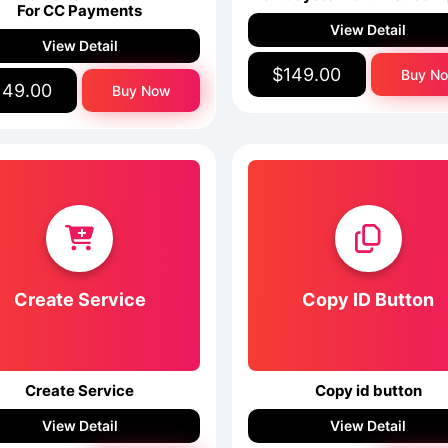
For CC Payments
View Detail
View Detail
$149.00
Buy N
149.00
Buy Now
Create Service
Copy ID Button
Create Service
Copy id button
View Detail
View Detail