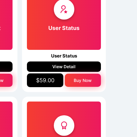
t
User Status
User Status
View Detail
$59.00
ow
Buy Now