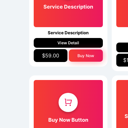
Service Description
Service Description
View Detail
$59.00
Buy Now
$
S
Buy Now Button