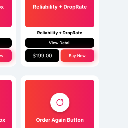
ox
Reliability + DropRate
Reliability + DropRate
View Detail
$199.00
ow
Buy Now
ox
Order Again Button