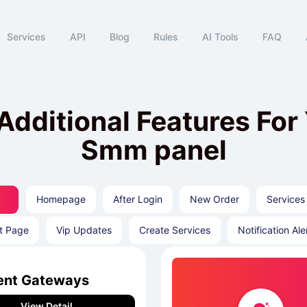
Services
API
Blog
Rules
AI Tools
FAQ
Additional Features For
Smm panel
Homepage
After Login
New Order
Services
t Page
Vip Updates
Create Services
Notification Ale
nt Gateways
View Detail