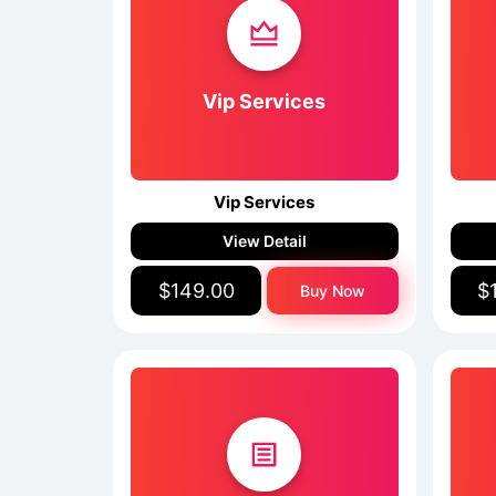
Vip Services
Vip Services
View Detail
$149.00
$
Buy Now