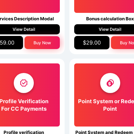
rvices Description Modal
Bonus calculation Bo
View Detail
View Detail
59.00
$29.00
Buy Now
Buy N
Profile Verification
Point System or Red
For CC Payments
Point
Profile verification
Point System and Redeem 