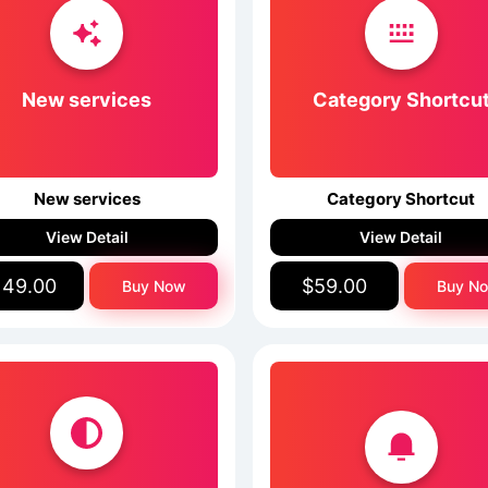
New services
Category Shortcu
New services
Category Shortcut
View Detail
View Detail
149.00
$59.00
Buy Now
Buy N