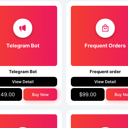
Telegram Bot
Frequent Orders
Telegram Bot
Frequent order
View Detail
View Detail
149.00
$99.00
Buy Now
Buy N