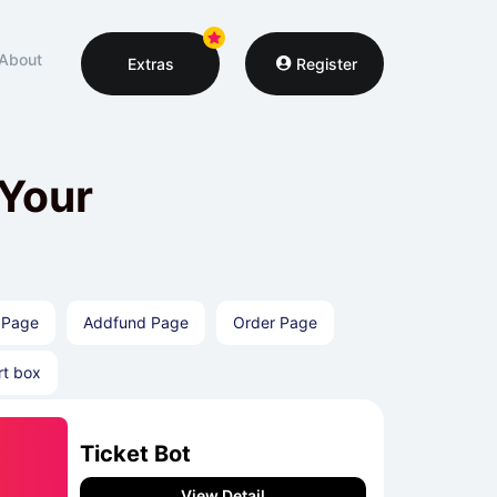
About
Extras
Register
 Your
 Page
Addfund Page
Order Page
rt box
Ticket Bot
View Detail