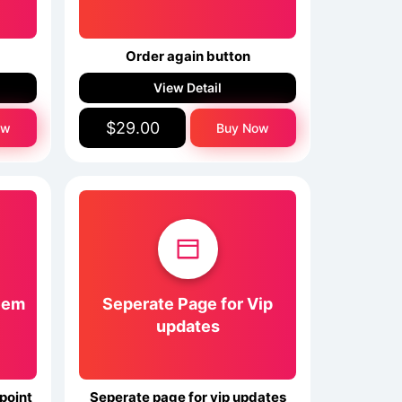
x
Order again button
View Detail
$29.00
ow
Buy Now
eem
Seperate Page for Vip
updates
point
Seperate page for vip updates