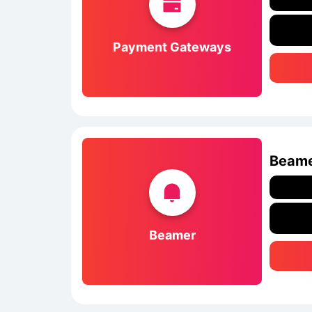
Payment Gateways
Beam
Beamer