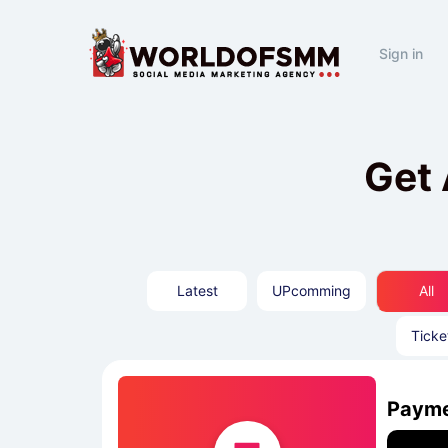
Sign in
Get 
Latest
UPcomming
All
Ticke
Payme