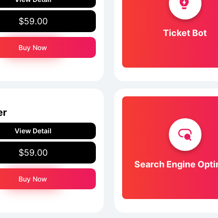
$59.00
Ticket Bot
Buy Now
er
View Detail
$59.00
Search Engine Opti
Buy Now