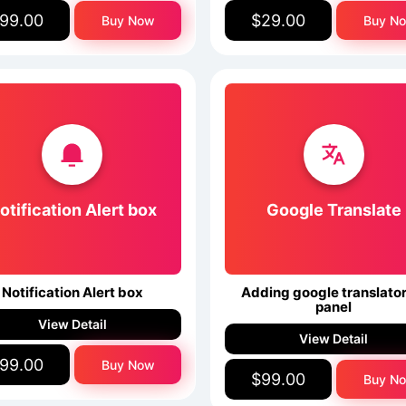
99.00
$29.00
Buy Now
Buy N
otification Alert box
Google Translate
Notification Alert box
Adding google translator
panel
View Detail
View Detail
99.00
Buy Now
$99.00
Buy N