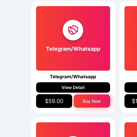
Telegram/Whatsapp
Telegram/Whatsapp
View Detail
$59.00
$
Buy Now