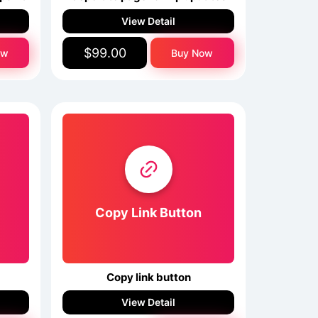
View Detail
$99.00
ow
Buy Now
Copy Link Button
Copy link button
View Detail