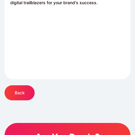
digital trailblazers for your brand's success.
Back