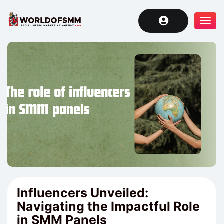
Tog
navi
Influencers Unveiled:
Navigating the Impactful Role
in SMM Panels