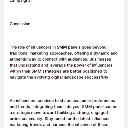
campaigns.
Conclusion:
The role of influencers in
SMM
panels goes beyond
traditional marketing approaches, offering a dynamic and
authentic way to connect with audiences. Businesses
that understand and leverage the power of influencers
within their SMM strategies are better positioned to
navigate the evolving digital landscape successfully.
As influencers continue to shape consumer preferences
and trends, integrating them into your
SMM
panel can be
a strategic move toward building a strong, engaged
online community. Stay tuned for the latest influencer
marketing trends and harness the influence of these