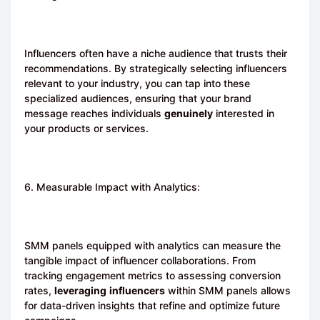
Influencers often have a niche audience that trusts their
recommendations. By strategically selecting influencers
relevant to your industry, you can tap into these
specialized audiences, ensuring that your brand
message reaches individuals
genuinely
interested in
your products or services.
6. Measurable Impact with Analytics:
SMM panels equipped with analytics can measure the
tangible impact of influencer collaborations. From
tracking engagement metrics to assessing conversion
rates,
leveraging
influencers
within SMM panels allows
for data-driven insights that refine and optimize future