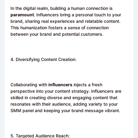
In the digital realm, building a human connection is
paramount
. Influencers bring a personal touch to your
brand, sharing real experiences and relatable content.
This humanization fosters a sense of connection
between your brand and potential customers.
4. Diversifying Content Creation:
Collaborating with
influencers
injects a fresh
perspective into your content strategy. Influencers are
skilled in creating diverse and engaging content that
resonates with their audience, adding variety to your
SMM panel and keeping your brand message vibrant.
5. Targeted Audience Reach: