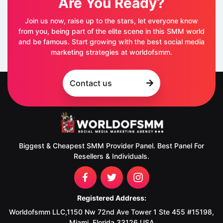
Are You Ready?
Join us now, raise up to the stars, let everyone know
from you, being part of the elite scene in this SMM world
and be famous. Start growing with the best social media
marketing strategies at worldofsmm.
Contact us
Biggest & Cheapest SMM Provider Panel. Best Panel For
Resellers & Individuals.
Registered Address:
Worldofsmm LLC,1150 Nw 72nd Ave Tower 1 Ste 455 #15198,
Miami, Florida 33126 USA