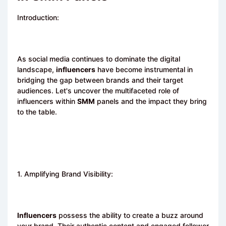
Introduction:
As social media continues to dominate the digital
landscape,
influencers
have become instrumental in
bridging the gap between brands and their target
audiences. Let's uncover the multifaceted role of
influencers within
SMM
panels and the impact they bring
to the table.
1. Amplifying Brand Visibility:
Influencers
possess the ability to create a buzz around
your brand. Their authentic content and engaged follower