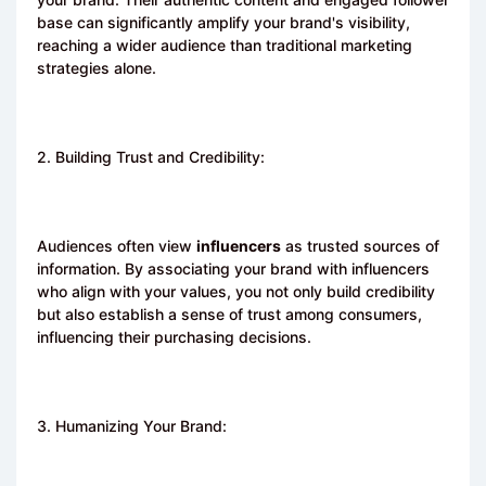
base can significantly amplify your brand's visibility,
reaching a wider audience than traditional marketing
strategies alone.
2. Building Trust and Credibility:
Audiences often view
influencers
as trusted sources of
information. By associating your brand with influencers
who align with your values, you not only build credibility
but also establish a sense of trust among consumers,
influencing their purchasing decisions.
3. Humanizing Your Brand: