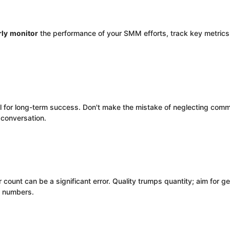
rly
monitor
the performance of your SMM efforts, track key metrics,
al for long-term success. Don't make the mistake of neglecting co
e conversation.
r count can be a significant error. Quality trumps quantity; aim for
y numbers.