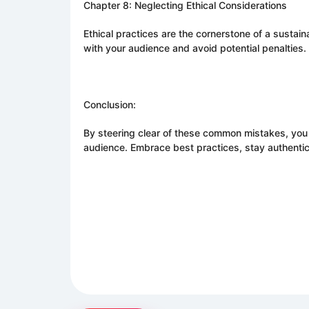
Chapter 8: Neglecting Ethical Considerations
Ethical practices are the cornerstone of a sustai
with your audience and avoid potential penalties.
Conclusion:
By steering clear of these common mistakes, you
audience. Embrace best practices, stay authent