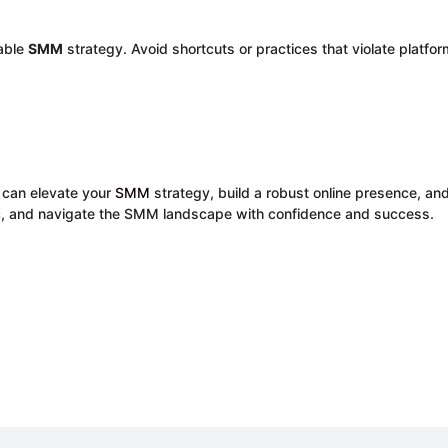
nable
SMM
strategy. Avoid shortcuts or practices that violate platfor
 can elevate your
SMM
strategy, build a robust online presence, an
ic, and navigate the SMM landscape with confidence and success.