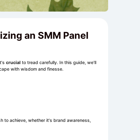
lizing an SMM Panel
t's
crucial
to tread carefully. In this guide, we'll
scape with wisdom and finesse.
h to achieve, whether it's brand awareness,