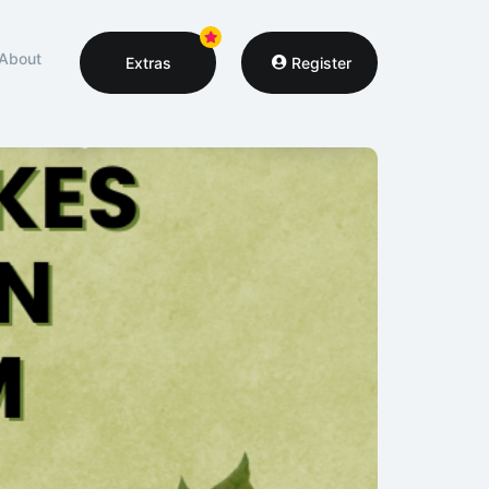
About
Extras
Register