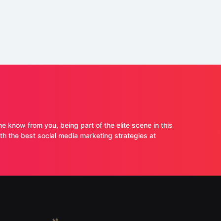
ne know from you, being part of the elite scene in this
 the best social media marketing strategies at