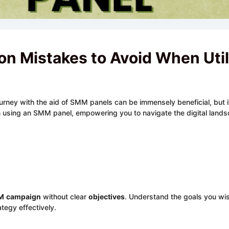
n Mistakes to Avoid When Uti
ourney with the aid of SMM panels can be immensely beneficial, but i
n using an SMM panel, empowering you to navigate the digital land
M
campaign
without clear
objectives
. Understand the goals you wis
ategy effectively.