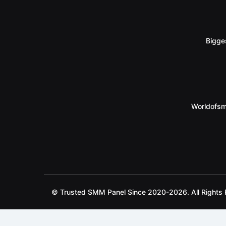
Bigge
Worldofsm
© Trusted SMM Panel Since 2020-2026. All Rights 