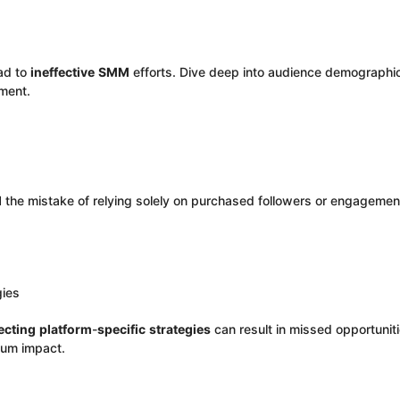
ead to
ineffective
SMM
efforts. Dive deep into audience demographic
ment.
d
the mistake of relying solely on purchased followers or engagemen
gies
ecting
platform
-
specific
strategies
can result in missed opportuniti
mum impact.