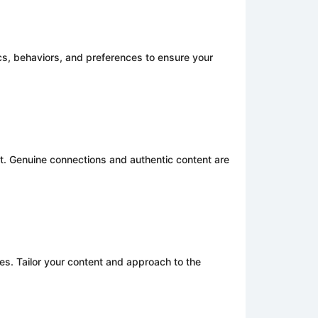
s, behaviors, and preferences to ensure your
t. Genuine connections and authentic content are
es. Tailor your content and approach to the