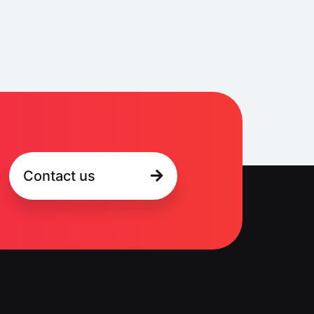
Contact us