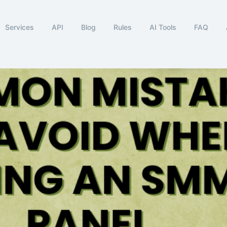
Services
API
Blog
Rules
AI Tools
FAQ