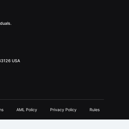
duals.
 33126 USA
ns
AML Policy
Privacy Policy
Rules