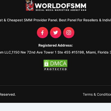
st & Cheapest SMM Provider Panel. Best Panel For Resellers & Indivi
Registered Address:
m LLC,1150 Nw 72nd Ave Tower 1 Ste 455 #15198, Miami, Florida
Terms & Conditio
Reserved.