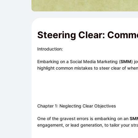
Steering Clear: Commo
Introduction:
Embarking on a Social Media Marketing (
SMM
) j
highlight common mistakes to steer clear of whe
Chapter 1: Neglecting Clear Objectives
One of the gravest errors is embarking on an
SM
engagement, or lead generation, to tailor your str