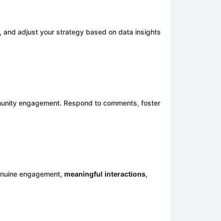
 and adjust your strategy based on data insights
mmunity engagement. Respond to comments, foster
 genuine engagement,
meaningful
interactions
,