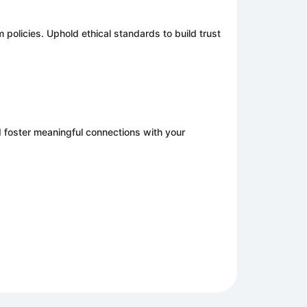
m policies. Uphold ethical standards to build trust
d foster meaningful connections with your