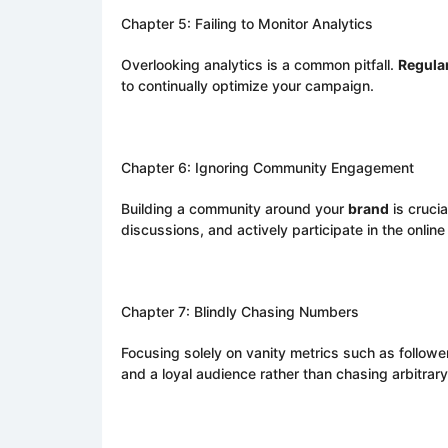
Chapter 5: Failing to Monitor Analytics
Overlooking analytics is a common pitfall.
Regula
to continually optimize your campaign.
Chapter 6: Ignoring Community Engagement
Building a community around your
brand
is cruci
discussions, and actively participate in the onlin
Chapter 7: Blindly Chasing Numbers
Focusing solely on vanity metrics such as followe
and a loyal audience rather than chasing arbitrar