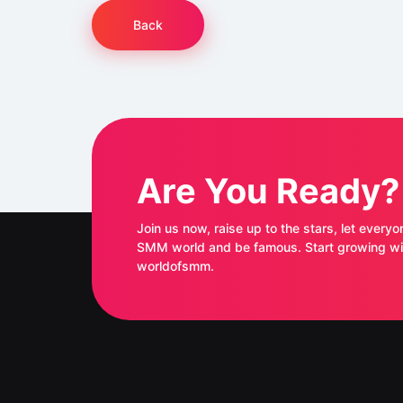
Back
Are You Ready?
Join us now, raise up to the stars, let everyo
SMM world and be famous. Start growing with
worldofsmm.