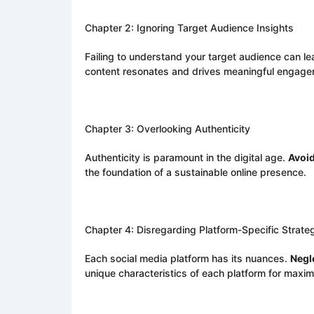
Chapter 2: Ignoring Target Audience Insights
Failing to understand your target audience can l
content resonates and drives meaningful engage
Chapter 3: Overlooking Authenticity
Authenticity is paramount in the digital age.
Avoi
the foundation of a sustainable online presence.
Chapter 4: Disregarding Platform-Specific Strate
Each social media platform has its nuances.
Negl
unique characteristics of each platform for maxi