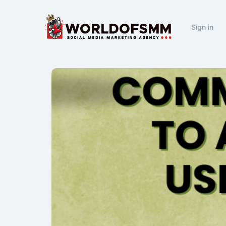
Sign in