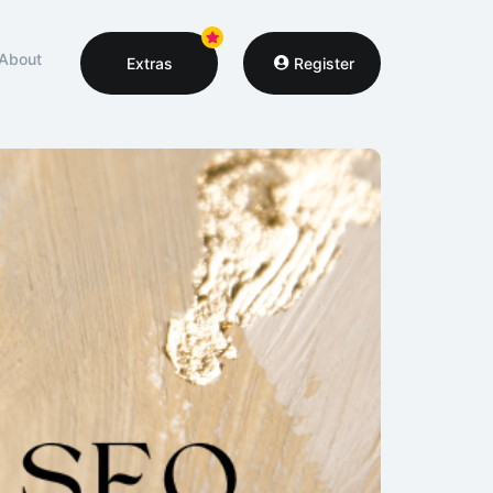
About
Extras
Register