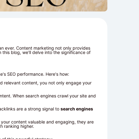
an ever. Content marketing not only provides
this blog, we'll delve into the significance of
te's SEO performance. Here's how:
nd relevant content, you not only engage your
ontent. When search engines crawl your site and
cklinks are a strong signal to
search engines
d your content valuable and engaging, they are
h ranking higher.