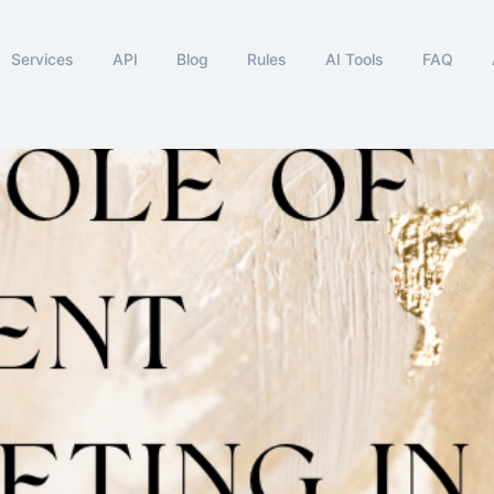
Services
API
Blog
Rules
AI Tools
FAQ