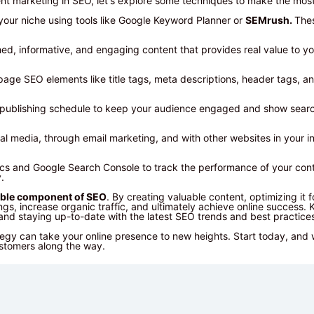
t marketing in SEO, let's explore some techniques to make the most 
your niche using tools like Google Keyword Planner or
SEMrush.
Thes
ched, informative, and engaging content that provides real value to y
ge SEO elements like title tags, meta descriptions, header tags, and
nt publishing schedule to keep your audience engaged and show searc
l media, through email marketing, and with other websites in your in
ics and Google Search Console to track the performance of your cont
.
ble component of SEO
. By creating valuable content, optimizing it 
s, increase organic traffic, and ultimately achieve online success. 
, and staying up-to-date with the latest SEO trends and best practice
egy can take your online presence to new heights. Start today, and
ustomers along the way.