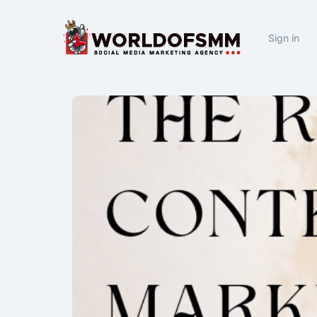
Sign in