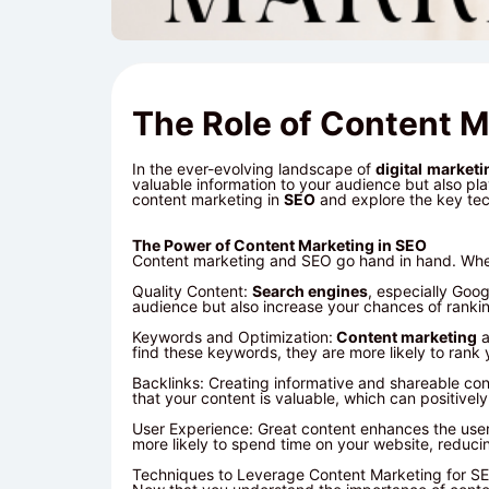
The Role of Content M
In the ever-evolving landscape of
digital
marketi
valuable information to your audience but also play
content marketing in
SEO
and explore the key tec
The Power of Content Marketing in SEO
Content marketing and SEO go hand in hand. When
Quality Content:
Search engines
, especially Goo
audience but also increase your chances of ranking
Keywords and Optimization:
Content marketing
a
find these keywords, they are more likely to rank
Backlinks: Creating informative and shareable con
that your content is valuable, which can positivel
User Experience: Great content enhances the user
more likely to spend time on your website, reducin
Techniques to Leverage Content Marketing for S