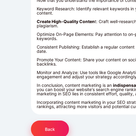
Now that you understand the importance of conten
Keyword Research: Identify relevant keywords in 
content.
Create High-Quality Conten
t: Craft well-resear
plagiarism.
Optimize On-Page Elements: Pay attention to on-pa
keywords.
Consistent Publishing: Establish a regular conte
date.
Promote Your Content: Share your content on socia
backlinks.
Monitor and Analyze: Use tools like Google Analyt
engagement and adjust your strategy accordingly
In conclusion, content marketing is an
indispensa
you can boost your website's search engine ranking
marketing in SEO lies in consistent effort, quality
Incorporating content marketing in your
SEO
strat
rankings, attracting more visitors and potential c
Back