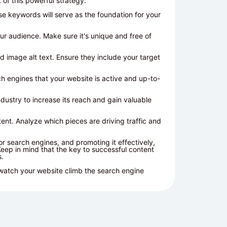
of this powerful strategy:
e keywords will serve as the foundation for your
our audience. Make sure it's unique and free of
 image alt text. Ensure they include your target
h engines that your website is active and up-to-
dustry to increase its reach and gain valuable
ent. Analyze which pieces are driving traffic and
for search engines, and promoting it effectively,
Keep in mind that the key to successful content
s.
 watch your website climb the search engine