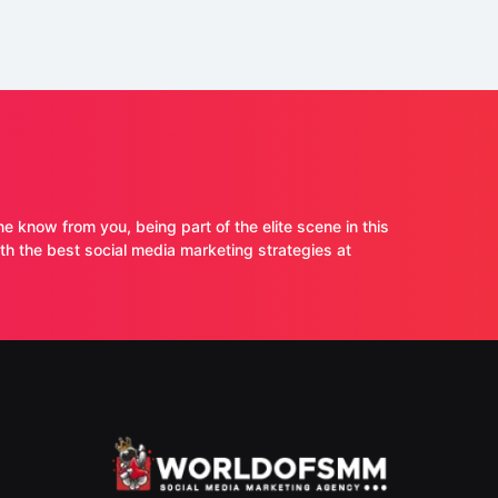
ne know from you, being part of the elite scene in this
 the best social media marketing strategies at