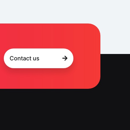
Contact us