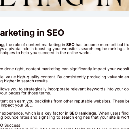
arketing in SEO
ng
, the role of content marketing in
SEO
has become more critical th
s a pivotal role in boosting your website's search engine rankings. In 
hniques to help you succeed in the online world.
 done right, content marketing can significantly impact your websi
gle, value high-quality content. By consistently producing valuable a
 higher in search results.
llows you to strategically incorporate relevant keywords into your c
 your pages for those terms.
tent can earn you backlinks from other reputable websites. These ba
y impact your SEO.
 experience, which is a key factor in
SEO rankings
. When users fin
g bounce rates and signaling to search engines that your site is wort
EO Success