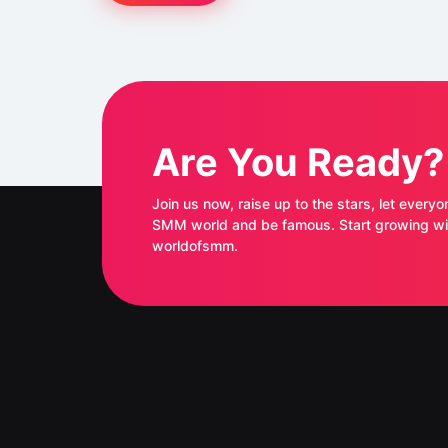
Are You Ready?
Join us now, raise up to the stars, let everyo
SMM world and be famous. Start growing with
worldofsmm.