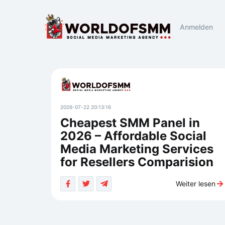
Anmelden
2026-07-22 20:13:16
Cheapest SMM Panel in
2026 – Affordable Social
Media Marketing Services
for Resellers Comparision
Weiter lesen