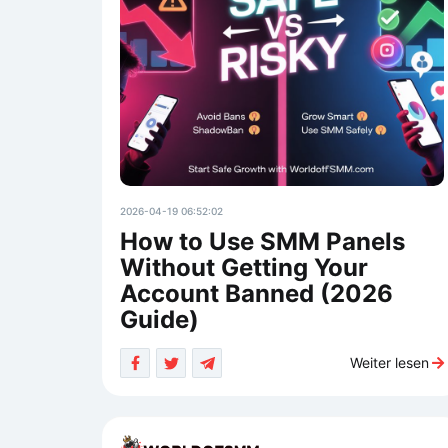
2026-04-19 06:52:02
How to Use SMM Panels
Without Getting Your
Account Banned (2026
Guide)
Weiter lesen