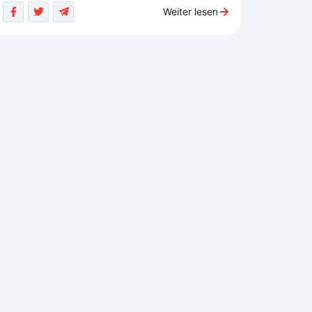
Weiter lesen