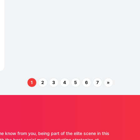
1
2
3
4
5
6
7
»
ne know from you, being part of the elite scene in this
 the best social media marketing strategies at