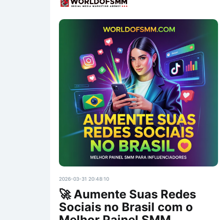
2026-03-31 20:48:10
🚀 Aumente Suas Redes
Sociais no Brasil com o
Melhor Painel SMM