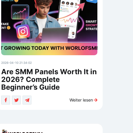
2026-04-10 21:34:02
Are SMM Panels Worth It in
2026? Complete
Beginner’s Guide
Weiter lesen