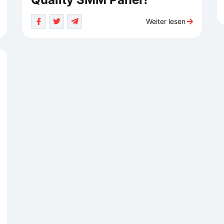
Weiter lesen