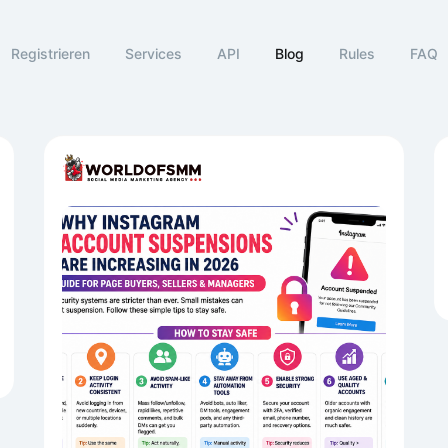
Registrieren
Services
API
Blog
Rules
FAQ