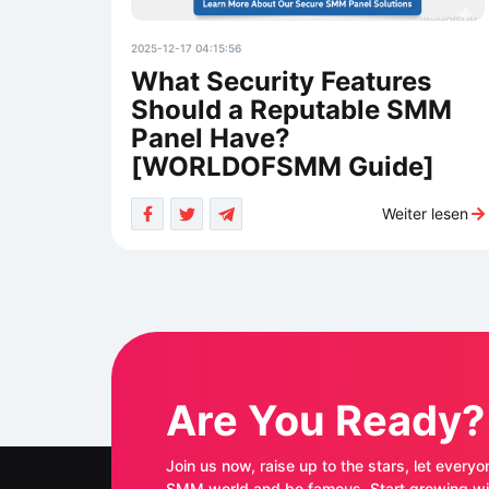
2025-12-17 04:15:56
What Security Features
Should a Reputable SMM
Panel Have?
[WORLDOFSMM Guide]
Weiter lesen
Are You Ready?
Join us now, raise up to the stars, let everyo
SMM world and be famous. Start growing with