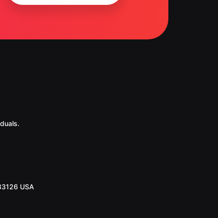
duals.
 33126 USA