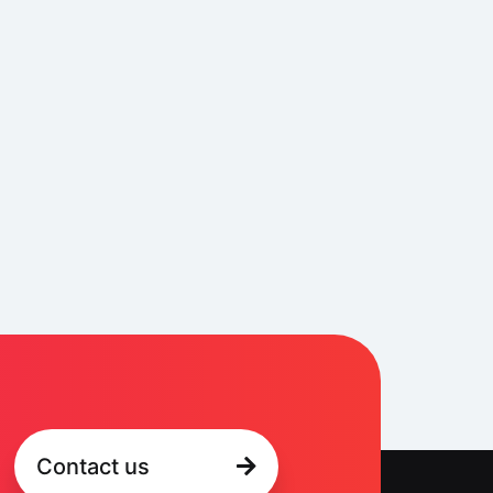
Contact us