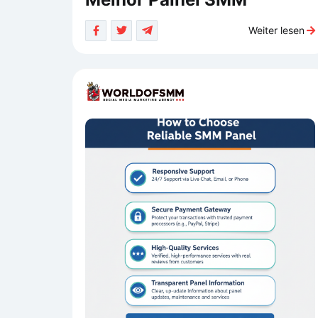
Weiter lesen