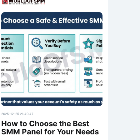
2025-12-25 21:49:47
How to Choose the Best
SMM Panel for Your Needs