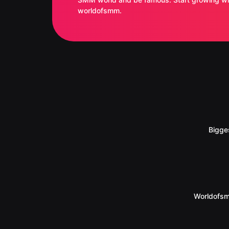
worldofsmm.
Bigge
Worldofsm