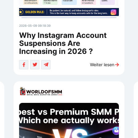
2026-05-09 09:18:39
Why Instagram Account
Suspensions Are
Increasing in 2026 ?
Weiter lesen