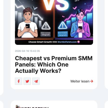
2026-04-16 15:42:35
Cheapest vs Premium SMM
Panels: Which One
Actually Works?
Weiter lesen