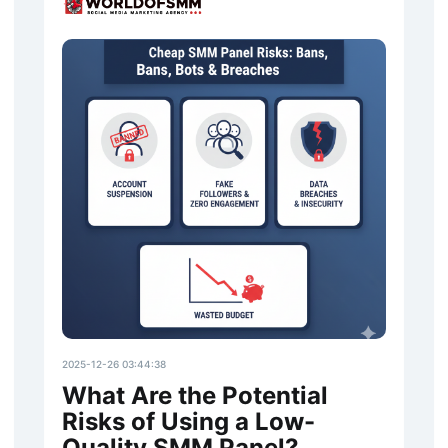
2025-12-26 03:44:38
What Are the Potential
Risks of Using a Low-
Quality SMM Panel?