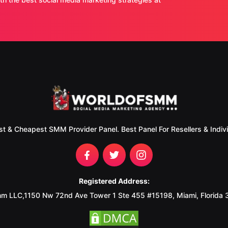
st & Cheapest SMM Provider Panel. Best Panel For Resellers & Indivi
Registered Address:
m LLC,1150 Nw 72nd Ave Tower 1 Ste 455 #15198, Miami, Florida