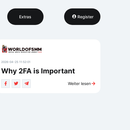
Extras
Register
2026-04-25 11:52:01
Why 2FA is Important
Weiter lesen