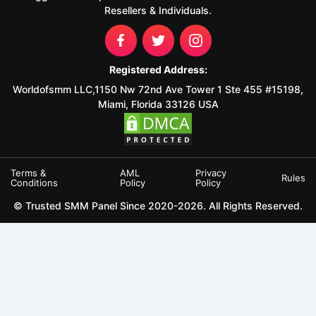
Resellers & Individuals.
Registered Address:
Worldofsmm LLC,1150 Nw 72nd Ave Tower 1 Ste 455 #15198,
Miami, Florida 33126 USA
Terms &
AML
Privacy
Rules
Conditions
Policy
Policy
© Trusted SMM Panel Since 2020-2026. All Rights Reserved.