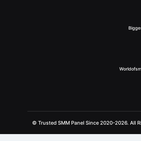
Bigge
Worldofsm
© Trusted SMM Panel Since 2020-2026. All R