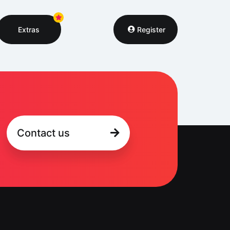
Extras
Register
Contact us