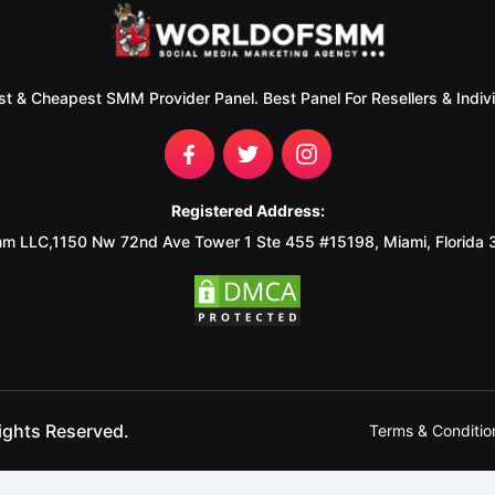
st & Cheapest SMM Provider Panel. Best Panel For Resellers & Indivi
Registered Address:
m LLC,1150 Nw 72nd Ave Tower 1 Ste 455 #15198, Miami, Florida
ights Reserved.
Terms & Conditio