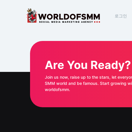
로그인
Are You Ready?
Join us now, raise up to the stars, let everyo
SMM world and be famous. Start growing with
worldofsmm.