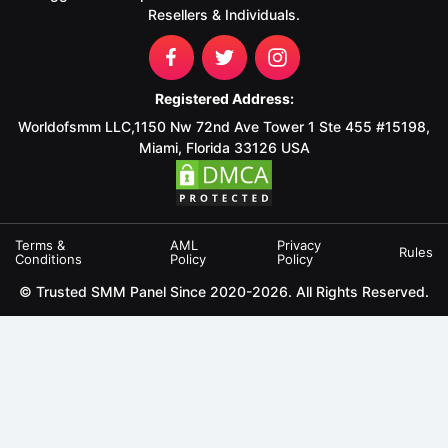
Resellers & Individuals.
Registered Address:
Worldofsmm LLC,1150 Nw 72nd Ave Tower 1 Ste 455 #15198,
Miami, Florida 33126 USA
Terms &
AML
Privacy
Rules
Conditions
Policy
Policy
© Trusted SMM Panel Since 2020-2026. All Rights Reserved.