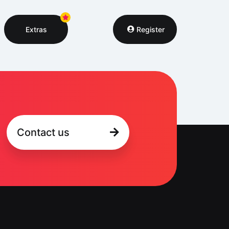
Extras
Register
Contact us