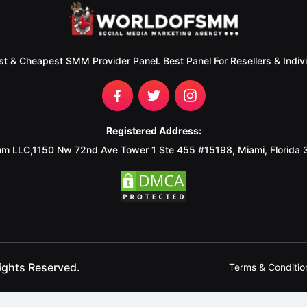
st & Cheapest SMM Provider Panel. Best Panel For Resellers & Indivi
Registered Address:
m LLC,1150 Nw 72nd Ave Tower 1 Ste 455 #15198, Miami, Florida
ights Reserved.
Terms & Conditio