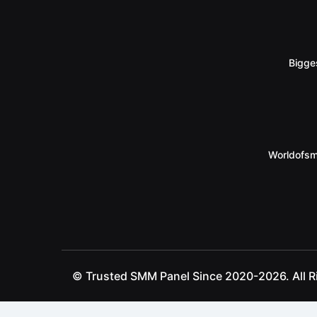
Bigge
Worldofsm
© Trusted SMM Panel Since 2020-2026. All R