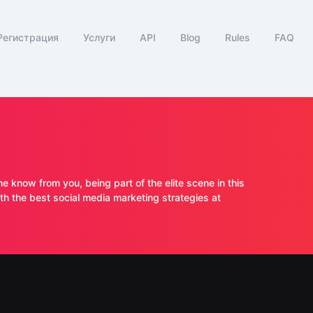
Регистрация
Услуги
API
Blog
Rules
FAQ
ne know from you, being part of the elite scene in this
 the best social media marketing strategies at