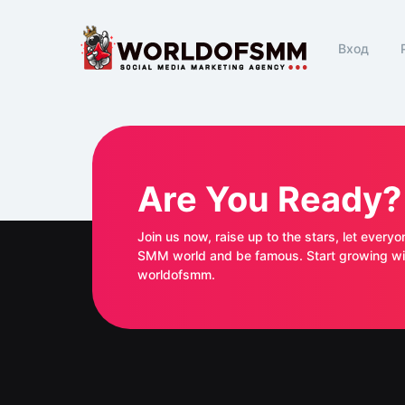
Вход
Are You Ready?
Join us now, raise up to the stars, let everyo
SMM world and be famous. Start growing with
worldofsmm.