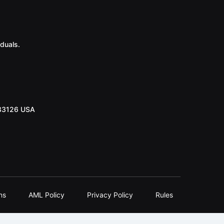
duals.
 33126 USA
ns
AML Policy
Privacy Policy
Rules