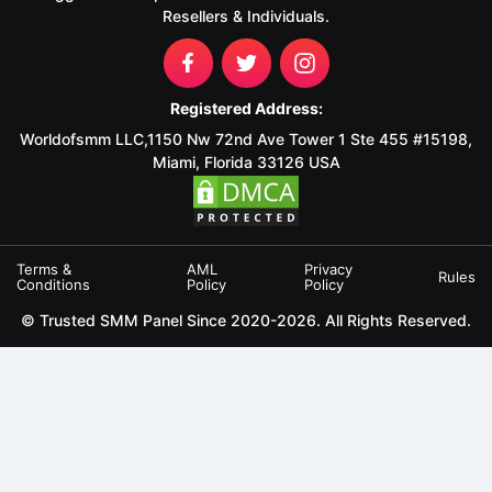
Resellers & Individuals.
Registered Address:
Worldofsmm LLC,1150 Nw 72nd Ave Tower 1 Ste 455 #15198,
Miami, Florida 33126 USA
Terms &
AML
Privacy
Rules
Conditions
Policy
Policy
© Trusted SMM Panel Since 2020-2026. All Rights Reserved.