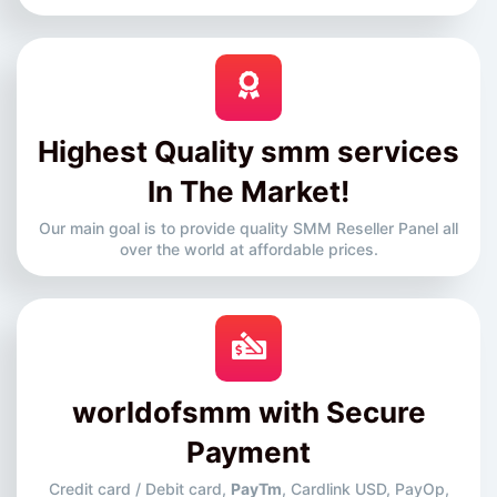
Highest Quality smm services
In The Market!
Our main goal is to provide quality SMM Reseller Panel all
over the world at affordable prices.
worldofsmm with Secure
Payment
Credit card / Debit card,
PayTm
, Cardlink USD, PayOp,