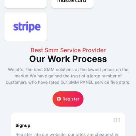
Best Smm Service Provider
Our Work Process
We offer the best SMM solutions at the lowest prices on the
market.We have gained the trust of a large number of
customers who have rated our SMM PANEL service five stars.
Register
01
Signup
Register into our website, our rates are cheapest in