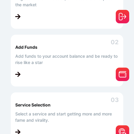
the market
02
Add Funds
Add funds to your account balance and be ready to
rise like a star
03
Service Selection
Select a service and start getting more and more
fame and virality.