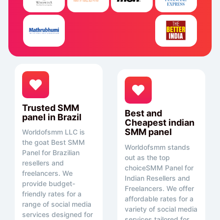
Trusted SMM
Best and
panel in Brazil
Cheapest indian
SMM panel
Worldofsmm LLC is
the goat Best SMM
Worldofsmm stands
Panel for Brazilian
out as the top
resellers and
choiceSMM Panel for
freelancers. We
Indian Resellers and
provide budget-
Freelancers. We offer
friendly rates for a
affordable rates for a
range of social media
variety of social media
services designed for
services tailored for