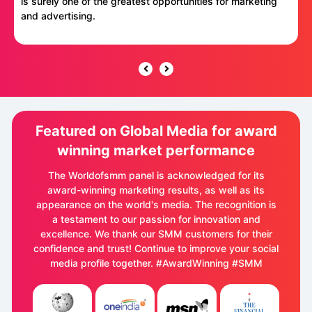
is surely one of the greatest opportunities for marketing
and advertising.
Featured on Global Media for award
winning market performance
The Worldofsmm panel is acknowledged for its
award-winning marketing results, as well as its
appearance on the world's media. The recognition is
a testament to our passion for innovation and
excellence. We thank our SMM customers for their
confidence and trust! Continue to improve your social
media profile together. #AwardWinning #SMM