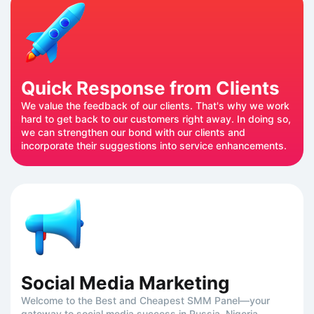
Quick Response from Clients
We value the feedback of our clients. That's why we work
hard to get back to our customers right away. In doing so,
we can strengthen our bond with our clients and
incorporate their suggestions into service enhancements.
Social Media Marketing
Welcome to the Best and Cheapest SMM Panel—your
gateway to social media success in Russia, Nigeria,