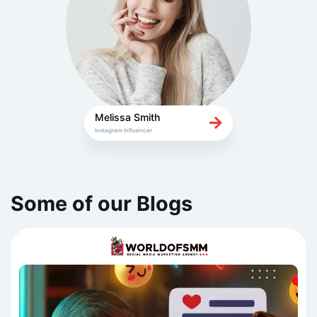
Melissa Smith
Instagram Influencer
Some of our Blogs