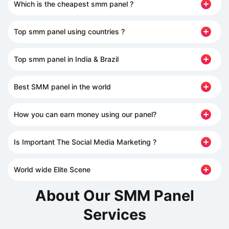
Which is the cheapest smm panel ?
Top smm panel using countries ?
Top smm panel in India & Brazil
Best SMM panel in the world
How you can earn money using our panel?
Is Important The Social Media Marketing ?
World wide Elite Scene
About Our SMM Panel
Services