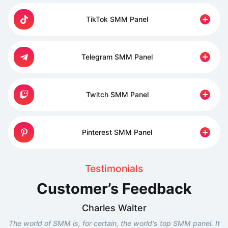
TikTok SMM Panel
Telegram SMM Panel
Twitch SMM Panel
Pinterest SMM Panel
Testimonials
Customer’s Feedback
Charles Walter
The world of SMM is, for certain, the world's top SMM panel. It