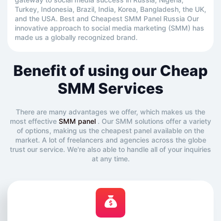
Turkey, Indonesia, Brazil, India, Korea, Bangladesh, the UK,
and the USA. Best and Cheapest SMM Panel Russia Our
innovative approach to social media marketing (SMM) has
made us a globally recognized brand.
Benefit of using our Cheap
SMM Services
There are many advantages we offer, which makes us the
most effective
SMM panel
. Our SMM solutions offer a variety
of options, making us the cheapest panel available on the
market. A lot of freelancers and agencies across the globe
trust our service. We're also able to handle all of your inquiries
at any time.