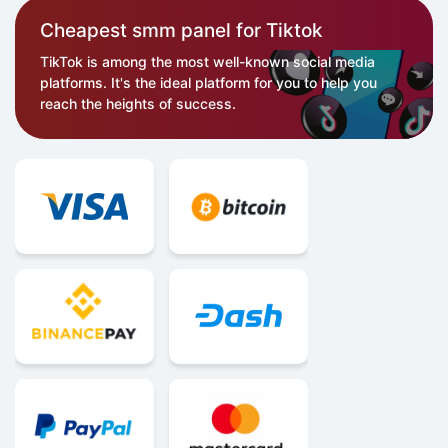
Cheapest smm panel for Tiktok
TikTok is among the most well-known social media
platforms. It's the ideal platform for you to help you
reach the heights of success.