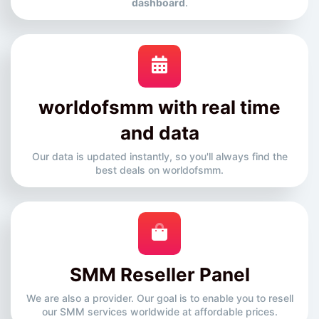
dashboard
.
worldofsmm with real time
and data
Our data is updated instantly, so you'll always find the
best deals on worldofsmm.
SMM Reseller Panel
We are also a provider. Our goal is to enable you to resell
our SMM services worldwide at affordable prices.