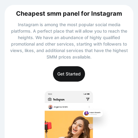
Cheapest smm panel for Instagram
Instagram is among the most popular social media
platforms. A perfect place that will allow you to reach the
heights. We have an abundance of highly qualified
promotional and other services, starting with followers to
views, likes, and additional services that have the highest
SMM prices available.
Get Started