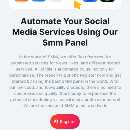
Automate Your Social
Media Services Using Our
Smm Panel
In the world of SMM, we offer Best features like
automated services for views, likes, and different related
services. All of this is automated by us, not only for
personal use. The reason to put off? Register now and get
started by using the best SMM panel in the world. With
our low costs and top-quality products, there's no need to
compromise on quality. Start today to experience the
potential of marketing via social media unlike ever before!
"We are the cheapest SMM panel worldwide.
Register