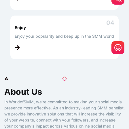
04
Enjoy
Enjoy your popularity and keep up in the SMM world
About Us
In WorldofSMM, we're committed to making your social media
presence more effective. As an industry-leading SMM panelist,
we provide innovative solutions that will increase the visibility
of your website, connect with your followers, and increase
your company's impact across various online social media