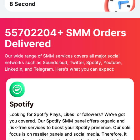
8 Second
55702204+ SMM Orders
Delivered
Our wide range of SMM services covers all major social
networks such as Soundcloud, Twitter, Spotify, Youtube,
LinkedIn, and Telegram. Here's what you can expect:
Spotify
Looking for Spotify Plays, Likes, or followers? We've got
you covered. Our Spotify SMM panel offers organic and
risk-free services to boost your Spotify presence. Our sole
focus is on reseller panels and social media. Therefore, it