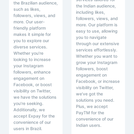
the Brazilian audience,
the Indian audience,
such as likes,
including likes,
followers, views, and
followers, views, and
more. Our user-
more. Our platform is
friendly platform
easy to use, allowing
makes it simple for
you to navigate
you to explore our
through our extensive
diverse services.
services effortlessly.
Whether you're
Whether you want to
looking to increase
grow your Instagram
your Instagram
followers, boost
followers, enhance
engagement on
engagement on
Facebook, or increase
Facebook, or boost
visibility on Twitter,
visibility on Twitter,
we've got the
we have the solutions
solutions you need.
you're seeking.
Plus, we accept
Additionally, we
PayTM for the
accept Expay for the
convenience of our
convenience of our
Indian users.
users in Brazil.