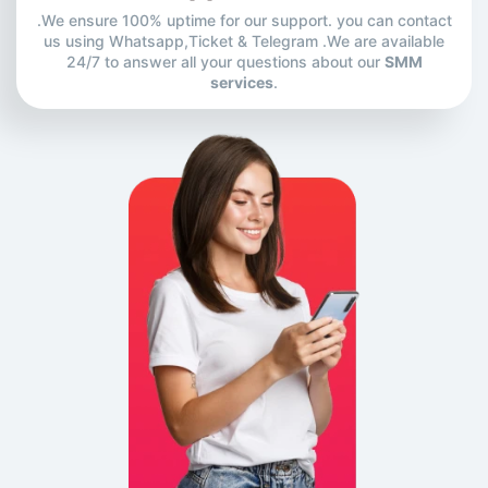
.We ensure 100% uptime for our support. you can contact
us using Whatsapp,Ticket & Telegram .We are available
24/7 to answer all your questions about our
SMM
services
.