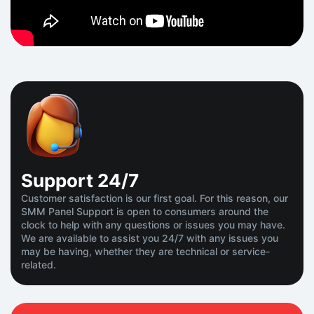
Support
24/7
Customer satisfaction is our first goal. For this reason, our
SMM Panel Support is open to consumers around the
clock to help with any questions or issues you may have.
We are available to assist you 24/7 with any issues you
may be having, whether they are technical or service-
related.