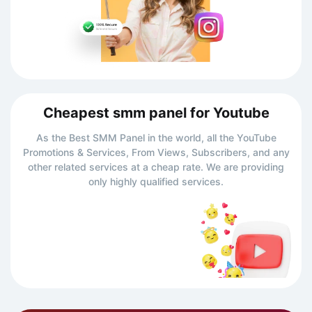
Cheapest smm panel for Youtube
As the Best SMM Panel in the world, all the YouTube
Promotions & Services, From Views, Subscribers, and any
other related services at a cheap rate. We are providing
only highly qualified services.