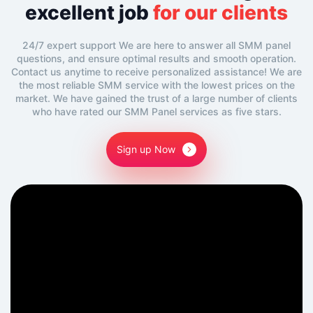
excellent job
for our clients
24/7 expert support We are here to answer all SMM panel
questions, and ensure optimal results and smooth operation.
Contact us anytime to receive personalized assistance! We are
the most reliable SMM service with the lowest prices on the
market. We have gained the trust of a large number of clients
who have rated our SMM Panel services as five stars.
Sign up Now