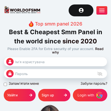
Tog
navi
Top smm panel 2026
Best & Cheapest Smm Panel in
the world since
since 2020
Please Enable 2FA for Extra security of your account.
Read
why
Запам’ятати мене
Забули пароль?
Увійти
Sign up
Login with