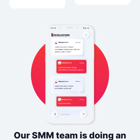
Our SMM team is doing an