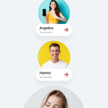
Angelina
Smm Reseller
Hannry
Smm Reseller