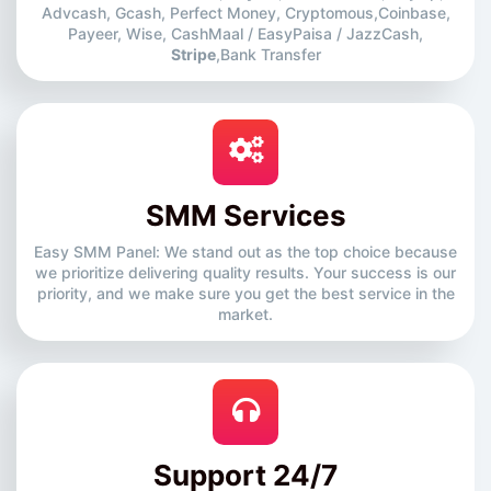
Advcash, Gcash, Perfect Money, Cryptomous,Coinbase,
Payeer, Wise, CashMaal / EasyPaisa / JazzCash,
Stripe
,Bank Transfer
SMM Services
Easy SMM Panel: We stand out as the top choice because
we prioritize delivering quality results. Your success is our
priority, and we make sure you get the best service in the
market.
Support 24/7