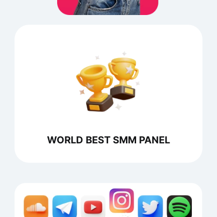
WORLD BEST SMM PANEL