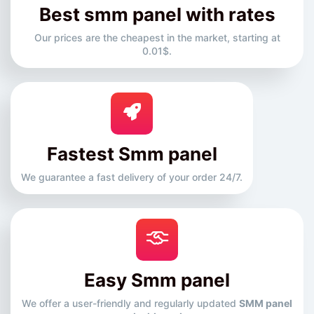
Best smm panel with rates
Our prices are the cheapest in the market, starting at
0.01$.
Fastest Smm panel
We guarantee a fast delivery of your order 24/7.
Easy Smm panel
We offer a user-friendly and regularly updated
SMM panel