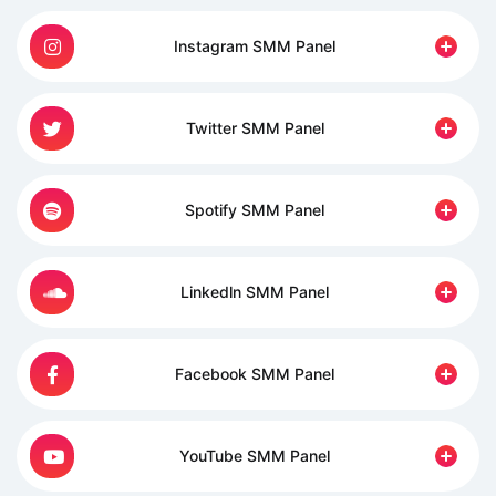
Instagram SMM Panel
Twitter SMM Panel
Spotify SMM Panel
Linkedln SMM Panel
Facebook SMM Panel
YouTube SMM Panel