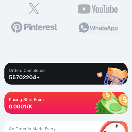
Orders Completed
55702204+
Pricing Start From
0.0001/K
An Order Is Made Every