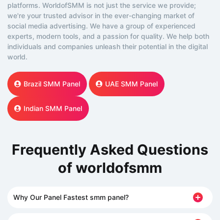
platforms. WorldofSMM is not just the service we provide;
we're your trusted advisor in the ever-changing market of
social media advertising. We have a group of experienced
experts, modern tools, and a passion for quality. We help both
individuals and companies unleash their potential in the digital
world.
Brazil SMM Panel
UAE SMM Panel
Indian SMM Panel
Frequently Asked Questions
of worldofsmm
Why Our Panel Fastest smm panel?