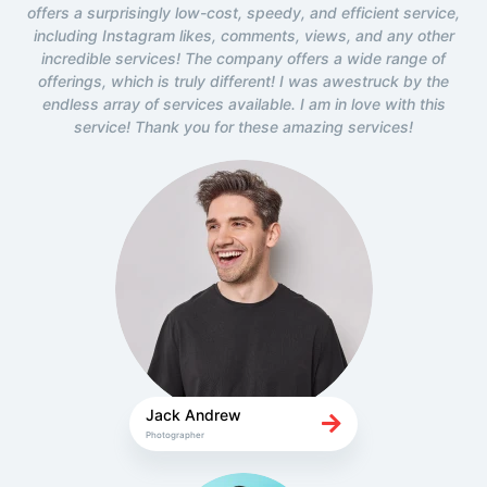
offers a surprisingly low-cost, speedy, and efficient service,
including Instagram likes, comments, views, and any other
incredible services! The company offers a wide range of
offerings, which is truly different! I was awestruck by the
endless array of services available. I am in love with this
service! Thank you for these amazing services!
Jack Andrew
Photographer