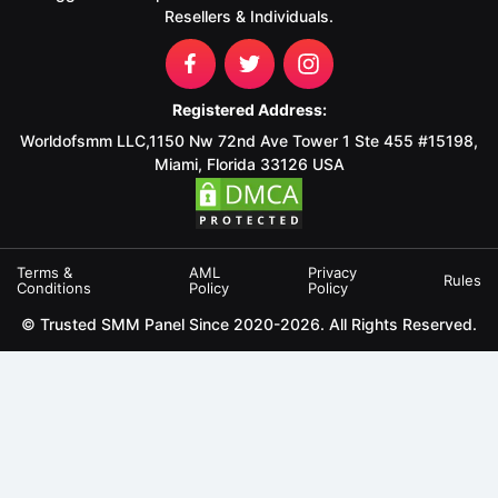
Resellers & Individuals.
Registered Address:
Worldofsmm LLC,1150 Nw 72nd Ave Tower 1 Ste 455 #15198,
Miami, Florida 33126 USA
Terms &
AML
Privacy
Rules
Conditions
Policy
Policy
© Trusted SMM Panel Since 2020-2026. All Rights Reserved.