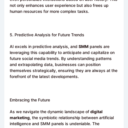
not only enhances user experience but also frees up
human resources for more complex tasks.
5. Predictive Analysis for Future Trends
AI excels in predictive analysis, and
SMM
panels are
leveraging this capability to anticipate and capitalize on
future social media trends. By understanding patterns
and extrapolating data, businesses can position
themselves strategically, ensuring they are always at the
forefront of the latest developments.
Embracing the Future
As we navigate the dynamic landscape of
digital
marketing
, the symbiotic relationship between artificial
intelligence and SMM panels is undeniable. The