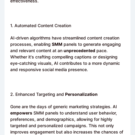
effectiveness.
1. Automated Content Creation
AI-driven algorithms have streamlined content creation
processes, enabling
SMM
panels to generate engaging
and relevant content at an
unprecedented
pace.
Whether it's crafting compelling captions or designing
eye-catching visuals, AI contributes to a more dynamic
and responsive social media presence.
2. Enhanced Targeting and
Personalization
Gone are the days of generic marketing strategies. AI
empowers
SMM panels to understand user behavior,
preferences, and demographics, allowing for highly
targeted and personalized campaigns. This not only
improves engagement but also increases the chances of