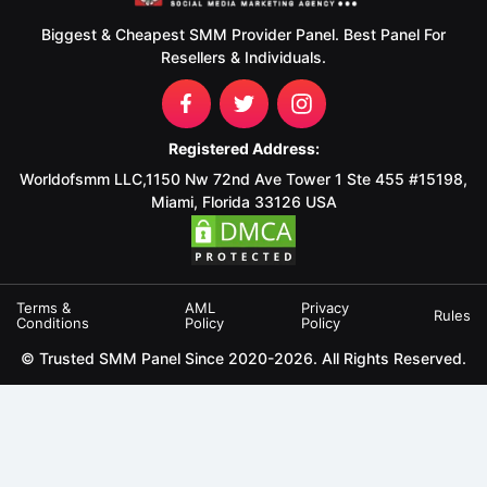
Biggest & Cheapest SMM Provider Panel. Best Panel For
Resellers & Individuals.
Registered Address:
Worldofsmm LLC,1150 Nw 72nd Ave Tower 1 Ste 455 #15198,
Miami, Florida 33126 USA
Terms &
AML
Privacy
Rules
Conditions
Policy
Policy
© Trusted SMM Panel Since 2020-2026. All Rights Reserved.