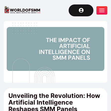
Tog
navi
Unveiling the Revolution: How
Artificial Intelligence
Reshapes SMM Panels