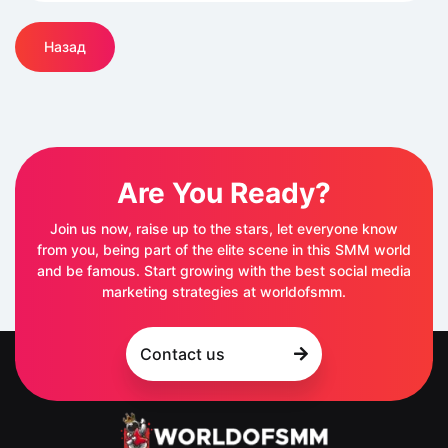
Назад
Are You Ready?
Join us now, raise up to the stars, let everyone know
from you, being part of the elite scene in this SMM world
and be famous. Start growing with the best social media
marketing strategies at worldofsmm.
Contact us