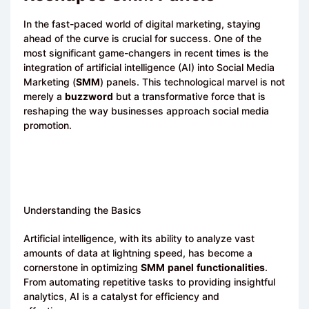
In the fast-paced world of digital marketing, staying
ahead of the curve is crucial for success. One of the
most significant game-changers in recent times is the
integration of artificial intelligence (AI) into Social Media
Marketing (
SMM
) panels. This technological marvel is not
merely a
buzzword
but a transformative force that is
reshaping the way businesses approach social media
promotion.
Understanding the Basics
Artificial intelligence, with its ability to analyze vast
amounts of data at lightning speed, has become a
cornerstone in optimizing
SMM
panel
functionalities
.
From automating repetitive tasks to providing insightful
analytics, AI is a catalyst for efficiency and