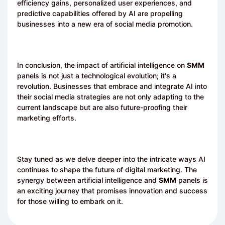
efficiency gains, personalized user experiences, and
predictive capabilities offered by AI are propelling
businesses into a new era of social media promotion.
In conclusion, the impact of artificial intelligence on
SMM
panels is not just a technological evolution; it's a
revolution. Businesses that embrace and integrate AI into
their social media strategies are not only adapting to the
current landscape but are also future-proofing their
marketing efforts.
Stay tuned as we delve deeper into the intricate ways AI
continues to shape the future of digital marketing. The
synergy between artificial intelligence and
SMM
panels is
an exciting journey that promises innovation and success
for those willing to embark on it.