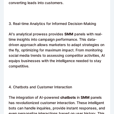
converting leads into customers.
3. Real-time Analytics for Informed Decision-Making
AI's analytical prowess provides
SMM
panels with real-
time insights into campaign performance. This data-
driven approach allows marketers to adapt strategies on
the fly, optimizing for maximum impact. From monitoring
social media trends to assessing competitor activities, AI
equips businesses with the intelligence needed to stay
competitive.
4. Chatbots and Customer Interaction
The integration of AI-powered
chatbots
in
SMM
panels
has revolutionized customer interaction. These intelligent
bots can handle inquiries, provide instant responses, and
even personalize interactions based on user history. This