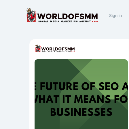
Sign in