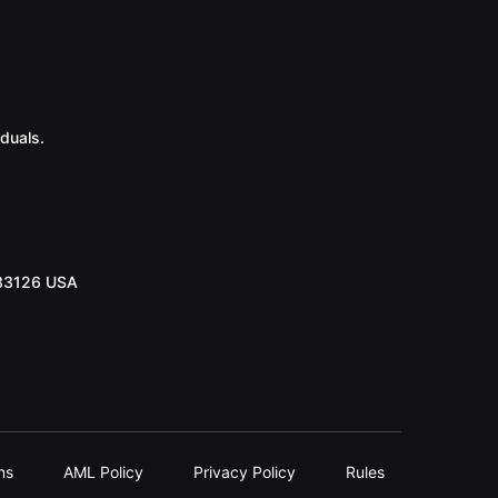
duals.
 33126 USA
ns
AML Policy
Privacy Policy
Rules