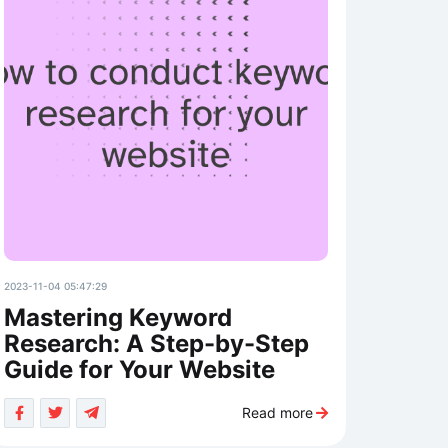
2023-11-04 05:47:29
Mastering Keyword
Research: A Step-by-Step
Guide for Your Website
Read more