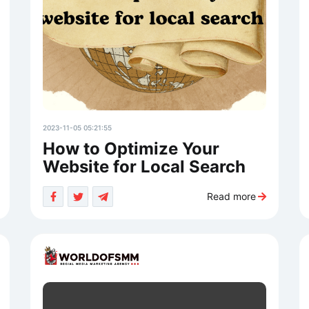
2023-11-05 05:21:55
How to Optimize Your
Website for Local Search
Read more