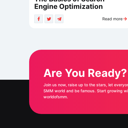
Engine Optimization
Read more
Are You Ready?
Join us now, raise up to the stars, let everyo
SMM world and be famous. Start growing with
worldofsmm.