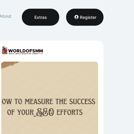
About
Extras
Register