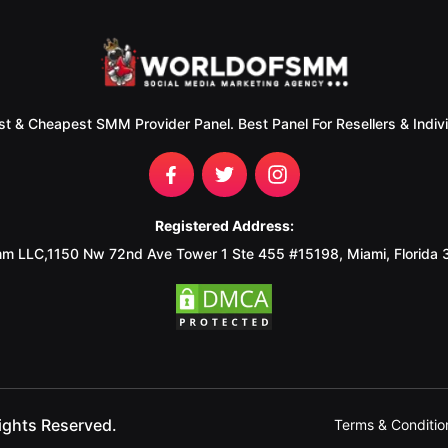
st & Cheapest SMM Provider Panel. Best Panel For Resellers & Indivi
Registered Address:
m LLC,1150 Nw 72nd Ave Tower 1 Ste 455 #15198, Miami, Florida
ights Reserved.
Terms & Conditio