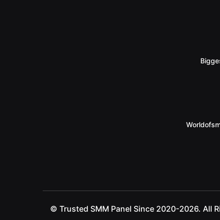
Bigge
Worldofsm
© Trusted SMM Panel Since 2020-2026. All R