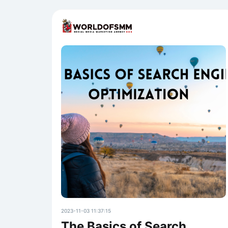
2023-11-03 11:37:15
The Basics of Search