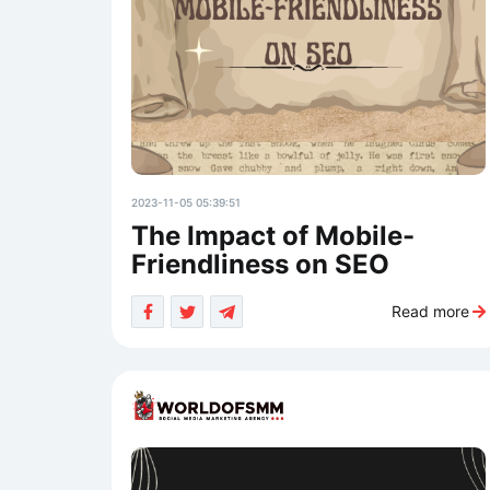
2023-11-05 05:39:51
The Impact of Mobile-
Friendliness on SEO
Read more