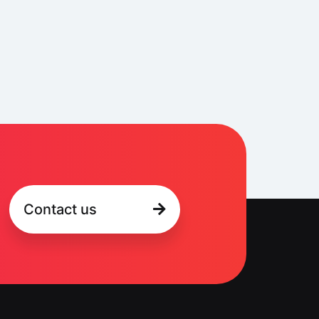
Contact us