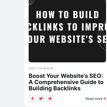
2023-11-04 06:05:56
Boost Your Website's SEO:
A Comprehensive Guide to
Building Backlinks
Read more