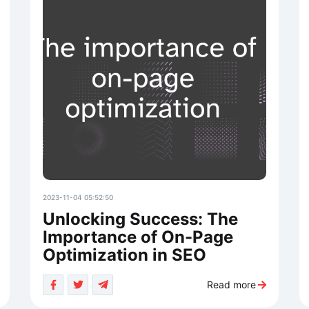
2023-11-04 05:52:50
Unlocking Success: The
Importance of On-Page
Optimization in SEO
Read more