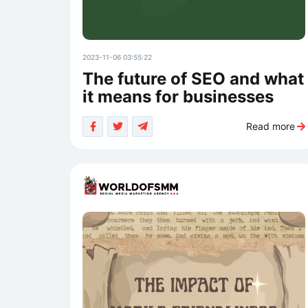
2023-11-06 03:55:22
The future of SEO and what
it means for businesses
Read more