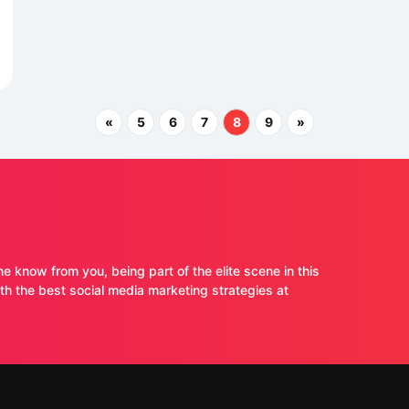
«
5
6
7
8
9
»
ne know from you, being part of the elite scene in this
 the best social media marketing strategies at