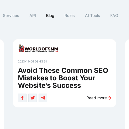
Services
API
Blog
Rules
AI Tools
FAQ
2023-11-06 03:43:51
Avoid These Common SEO
Mistakes to Boost Your
Website's Success
Read more