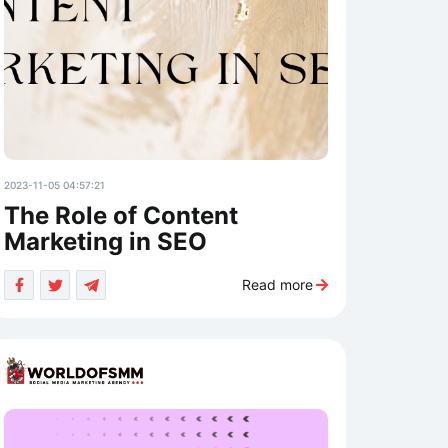
2023-11-05 04:57:21
The Role of Content
Marketing in SEO
Read more