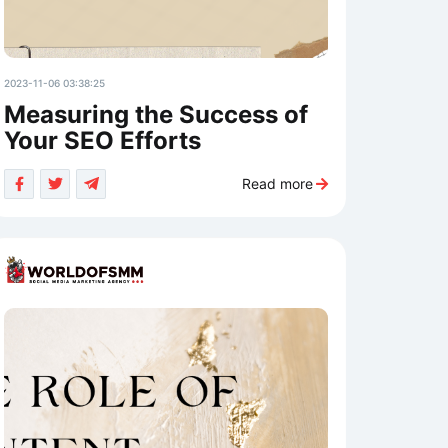
2023-11-06 03:38:25
Measuring the Success of
Your SEO Efforts
Read more