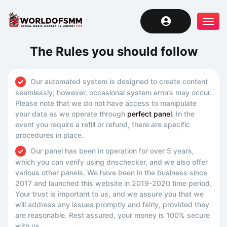
Tog
navi
The Rules you should follow
Our automated system is designed to create content
seamlessly; however, occasional system errors may occur.
Please note that we do not have access to manipulate
your data as we operate through
perfect panel
. In the
event you require a refill or refund, there are specific
procedures in place.
Our panel has been in operation for over 5 years,
which you can verify using dnschecker, and we also offer
various other panels. We have been in the business since
2017 and launched this website in 2019-2020 time period.
Your trust is important to us, and we assure you that we
will address any issues promptly and fairly, provided they
are reasonable. Rest assured, your money is 100% secure
with us.