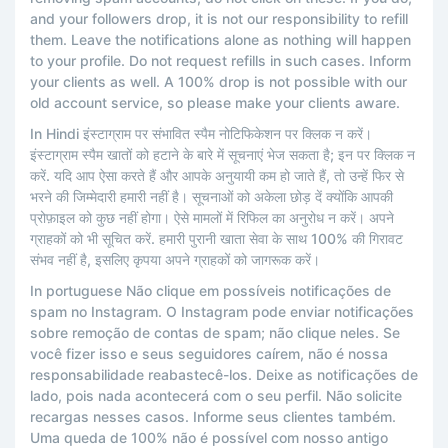
and your followers drop, it is not our responsibility to refill
them. Leave the notifications alone as nothing will happen
to your profile. Do not request refills in such cases. Inform
your clients as well. A 100% drop is not possible with our
old account service, so please make your clients aware.
In Hindi इंस्टाग्राम पर संभावित स्पैम नोटिफिकेशन पर क्लिक न करें।
इंस्टाग्राम स्पैम खातों को हटाने के बारे में सूचनाएं भेज सकता है; इन पर क्लिक न
करें. यदि आप ऐसा करते हैं और आपके अनुयायी कम हो जाते हैं, तो उन्हें फिर से
भरने की जिम्मेदारी हमारी नहीं है। सूचनाओं को अकेला छोड़ दें क्योंकि आपकी
प्रोफ़ाइल को कुछ नहीं होगा। ऐसे मामलों में रिफिल का अनुरोध न करें। अपने
ग्राहकों को भी सूचित करें. हमारी पुरानी खाता सेवा के साथ 100% की गिरावट
संभव नहीं है, इसलिए कृपया अपने ग्राहकों को जागरूक करें।
In portuguese Não clique em possíveis notificações de
spam no Instagram. O Instagram pode enviar notificações
sobre remoção de contas de spam; não clique neles. Se
você fizer isso e seus seguidores caírem, não é nossa
responsabilidade reabastecê-los. Deixe as notificações de
lado, pois nada acontecerá com o seu perfil. Não solicite
recargas nesses casos. Informe seus clientes também.
Uma queda de 100% não é possível com nosso antigo