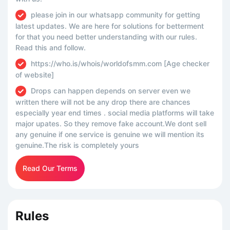
please join in our whatsapp community for getting
latest updates. We are here for solutions for betterment
for that you need better understanding with our rules.
Read this and follow.
https://who.is/whois/worldofsmm.com [Age checker
of website]
Drops can happen depends on server even we
written there will not be any drop there are chances
especially year end times . social media platforms will take
major upates. So they remove fake account.We dont sell
any genuine if one service is genuine we will mention its
genuine.The risk is completely yours
Read Our Terms
Rules