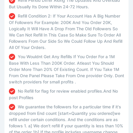
Refill Period Differ Along The Updates And Overload
But Usually Its Done Within 24-72 Hours.
Refill Condition 2: If Your Account Has A Big Number
Of Followers For Example: 200K And You Order 20K,
Logically It Will Have A Drop From The Old Followers So
We Can Not Refill In This Case So Make Sure To Order All
Followers From Our Side So We Could Follow Up And Refill
All Of Your Orders.
You Wouldnt Get Any Refills If You Order For a 1M
Base With Less Than 200K Order. Atleast You Should
Order More Than 20% Of Existing Count. If You Take 1M
From One Panel Please Take From One provider Only. Dont
switch providers for small profits .
No Refill for flag for review enabled profiles.And No
post Profiles
We guarantee the followers for a particular time if it's
dropped from End count [start+Quantity you ordered]we
refill under certain conditions. And the conditions are as
follows 1. a] We don't refill if your quantity is less than 10%
of the order 1b] If the profile includes username change