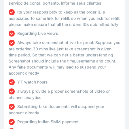
serviço de conta, portanto, informe seus clientes.
Its your responsiblity to keep all the order ID s
associated to same link for refill. so when you ask for refill.
please make ensure that all the orders IDs submitted fully.
Regarding Live views
Always take screenshot of live for proof. Suppose you
are ordering 30 mins live just take screenshot in given
time period. So that we can get a better understanding .
Screenshot should include the time,username and count.
Any fake documents will may lead to suspend your
account directly
YT watch hours
always provide a proper screenshots of video or
channel analytics
Submitting fake documents will suspend your
account directly
Regarding Indian SMM payment