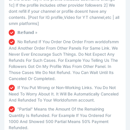
1c] If the profile includes other provider followers 2] We
dont refill if your channel or profile doesnt have any
contents. [Post for IG profile,Video for YT channel,etc | all
smm platforms]
𝗥𝗲𝗳𝘂𝗻𝗱 »
No Refund If You Order One Order From worldofsmm
And Another Order From Other Panels For Same Link. We
Never Ever Encourage Such Things. Do Not Expect Any
Refunds For Such Cases. For Example You Telling Us The
Followers Got On My Profile Was From Other Panel. In
Those Cases We Do Not Refund. You Can Wait Until Its
Canceled Or Completed.
If You Put Wrong or Non-Working Links. You Do Not
Need To Worry About It. It Will Be Automatically Canceled
And Refunded To Your Worldofsmm account.
"Partial" Means the Amount Of the Remaining
Quantity Is Refunded. For Example If You Ordered For
1000 And Showed 500 Partial Means 50% Payment
Refunded.