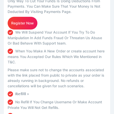
Only Way To Cut Your Funds Is Doing Deductions From
Payments. You Can Make Sure That Your Money Is Not
Deducted By Visiting Payments Page.
Register Now
We Will Suspend Your Account If You Try To Do
Manipulation In Add Funds Fraud Or Threaten Us Abuse
Or Bad Behave With Support team.
When You Make A New Order or create account here
means You Accepted Our Rules Which We Mentioned in
T&C.
Please make sure not to change the accounts associated
with the link placed from public to private as your order is
already running in background. No refunds or
cancellations will be given for such scenarios.
𝗥𝗲𝗳𝗶𝗹𝗹 »
No Refill If You Change Username Or Make Account
Private You Will Not Get Refills.