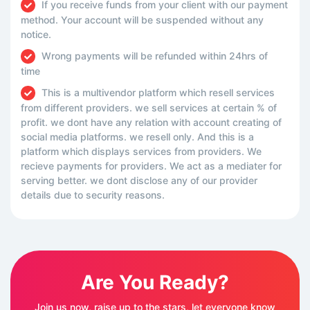
If you receive funds from your client with our payment
method. Your account will be suspended without any
notice.
Wrong payments will be refunded within 24hrs of
time
This is a multivendor platform which resell services
from different providers. we sell services at certain % of
profit. we dont have any relation with account creating of
social media platforms. we resell only. And this is a
platform which displays services from providers. We
recieve payments for providers. We act as a mediater for
serving better. we dont disclose any of our provider
details due to security reasons.
Are You Ready?
Join us now, raise up to the stars, let everyone know