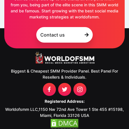
from you, being part of the elite scene in this SMM world
and be famous. Start growing with the best social media
marketing strategies at worldofsmm.
Contact us
Biggest & Cheapest SMM Provider Panel. Best Panel For
Resellers & Individuals.
Registered Address:
Worldofsmm LLC,1150 Nw 72nd Ave Tower 1 Ste 455 #15198,
Miami, Florida 33126 USA