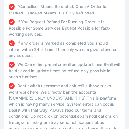
"Cancelled" Means Refunded. Once A Order Is
Marked Canceled Means It Is Fully Refunded.
If You Request Refund For Running Order. It Is
Possible For Some Services But Not Possible for fast-
working services.
If any order is marked as completed you should
inform within 24 of time. Then only we can give refund or
any solutions
We Can either partial or refill on update times.Refill will
be delayed in update times so refund only possible in
such situations.
Dont switch username and ask refills those tricks
wont work here. We directly ban the accounts
[SCAMMERS ONLY UNDERSTAND THIS] This is platform
which is having many service. System errors can occur.
Deal it with that way. Always read our terms and
conditions. Do not click on potential spam notifications on
Instagram. Instagram may send notifications about
removing spam accounts; do not click on these. If you do,