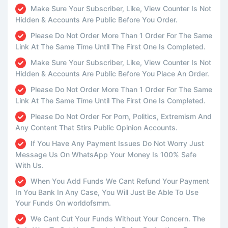
Make Sure Your Subscriber, Like, View Counter Is Not
Hidden & Accounts Are Public Before You Order.
Please Do Not Order More Than 1 Order For The Same
Link At The Same Time Until The First One Is Completed.
Make Sure Your Subscriber, Like, View Counter Is Not
Hidden & Accounts Are Public Before You Place An Order.
Please Do Not Order More Than 1 Order For The Same
Link At The Same Time Until The First One Is Completed.
Please Do Not Order For Porn, Politics, Extremism And
Any Content That Stirs Public Opinion Accounts.
If You Have Any Payment Issues Do Not Worry Just
Message Us On WhatsApp Your Money Is 100% Safe
With Us.
When You Add Funds We Cant Refund Your Payment
In You Bank In Any Case, You Will Just Be Able To Use
Your Funds On worldofsmm.
We Cant Cut Your Funds Without Your Concern. The