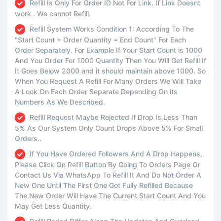
Refill Is Only For Order ID Not For Link. If Link Doesnt
work . We cannot Refill.
Refill System Works Condition 1: According To The
"Start Count + Order Quantity = End Count" For Each
Order Separately. For Example If Your Start Count is 1000
And You Order For 1000 Quantity Then You Will Get Refill If
It Goes Below 2000 and it should maintain above 1000. So
When You Request A Refill For Many Orders We Will Take
A Look On Each Order Separate Depending On its
Numbers As We Described.
Refill Request Maybe Rejected If Drop Is Less Than
5% As Our System Only Count Drops Above 5% For Small
Orders..
If You Have Ordered Followers And A Drop Happens,
Please Click On Refill Button By Going To Orders Page Or
Contact Us Via WhatsApp To Refill It And Do Not Order A
New One Until The First One Got Fully Refilled Because
The New Order Will Have The Current Start Count And You
May Get Less Quantity.